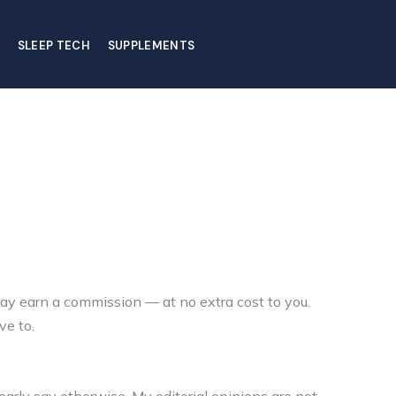
SLEEP TECH
SUPPLEMENTS
ay earn a commission — at no extra cost to you.
ve to.
arly say otherwise. My editorial opinions are not