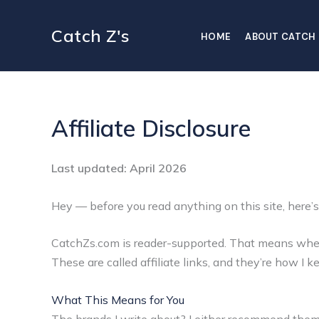
Skip
to
Catch Z's
HOME
ABOUT CATCH 
content
Affiliate Disclosure
Last updated: April 2026
Hey — before you read anything on this site, here’s
CatchZs.com is reader-supported. That means when y
These are called affiliate links, and they’re how I 
What This Means for You
The brands I write about? I either recommend them b