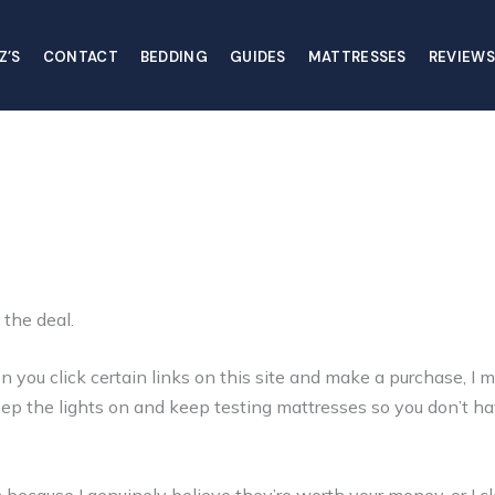
Z’S
CONTACT
BEDDING
GUIDES
MATTRESSES
REVIEWS
 the deal.
ou click certain links on this site and make a purchase, I m
keep the lights on and keep testing mattresses so you don’t ha
ecause I genuinely believe they’re worth your money, or I cle