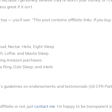
s great if it isn’t.
e top — you’ll see:
“This post contains affiliate links. If you 
d, Nectar, Helix, Eight Sleep
h, Loftie, and Manta Sleep
fying Amazon purchases
a Ring, Ozlo Sleep, and iHerb
C’s guidelines on endorsements and testimonials (16 CFR Part
filiate or not, just
contact me
. I’m happy to be transparent ab