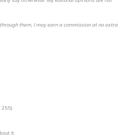
buy through them, I may earn a commission at no extra
 255).
out it.