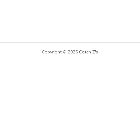
Copyright © 2026 Catch Z's
you buy through links on our site, we may earn a commission at no extra cost t
leep-expert data — not paid placements. We never let affiliate compensation de
CATEGORIES
COMPANY