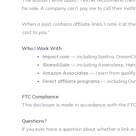
for sale. A company can’t pay me to call their mattres
When a post contains affiliate links, I note it at th
cost to you.”
Who I Work With
Impact.com
— including Saatva, DreamClou
ShareASale
— including Amerisleep, Hatc
Amazon Associates
— I earn from quali
Direct affiliate programs
— including Our
FTC Compliance
This disclosure is made in accordance with the FT
Questions?
If you ever have a question about whether a link is af