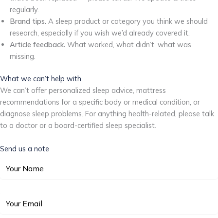
regularly.
Brand tips.
A sleep product or category you think we should
research, especially if you wish we’d already covered it.
Article feedback.
What worked, what didn’t, what was
missing.
What we can’t help with
We can’t offer personalized sleep advice, mattress
recommendations for a specific body or medical condition, or
diagnose sleep problems. For anything health-related, please talk
to a doctor or a board-certified sleep specialist.
Send us a note