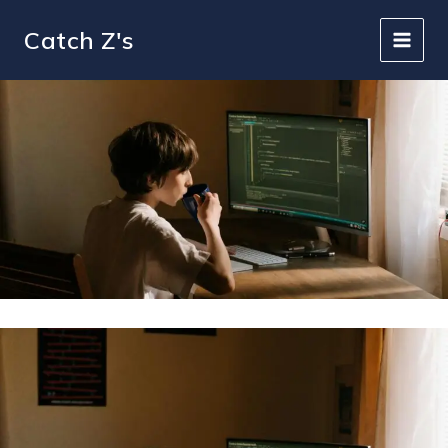
Skip
to
Catch Z's
content