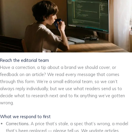
Reach the editorial team
Have a correction, a tip about a brand we should cover, or
feedback on an article? We read every message that comes
through this form. We’re a small editorial team, so we can’t
always reply individually, but we use what readers send us to
decide what to research next and to fix anything we’ve gotten
wrong.
What we respond to first
Corrections.
A price that’s stale, a spec that’s wrong, a model
that’s been replaced — please tell us. We update articles