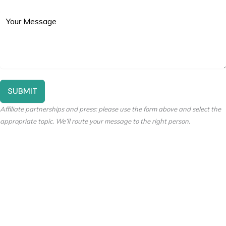
SUBMIT
Affiliate partnerships and press: please use the form above and select the
appropriate topic. We’ll route your message to the right person.