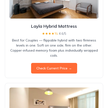
Layla Hybrid Mattress
★★★★½
4.6/5
Best for Couples — flippable hybrid with two firmness
levels in one. Soft on one side, firm on the other.
Copper-infused memory foam plus individually wrapped
coils.
Check Current Price →