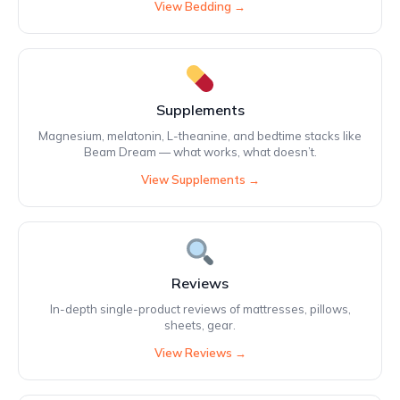
View Bedding →
Supplements
Magnesium, melatonin, L-theanine, and bedtime stacks like
Beam Dream — what works, what doesn’t.
View Supplements →
Reviews
In-depth single-product reviews of mattresses, pillows,
sheets, gear.
View Reviews →