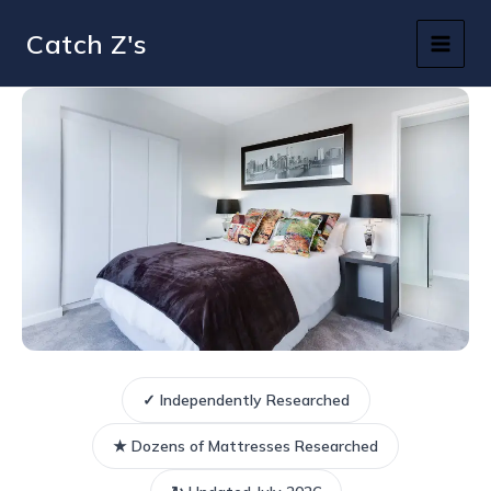
Skip
Catch Z's
to
content
✓ Independently Researched
★ Dozens of Mattresses Researched