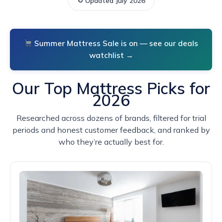
↻ Updated July 2026
Summer Mattress Sale is on — see our deals
watchlist →
Our Top Mattress Picks for
2026
Researched across dozens of brands, filtered for trial
periods and honest customer feedback, and ranked by
who they’re actually best for.