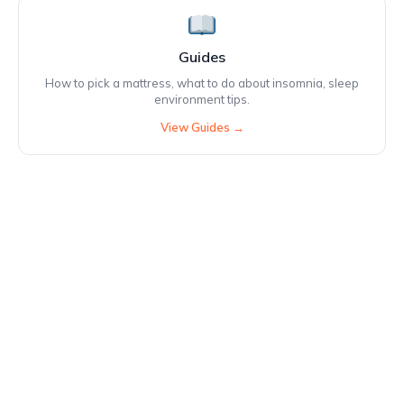
Guides
How to pick a mattress, what to do about insomnia, sleep
environment tips.
View Guides →