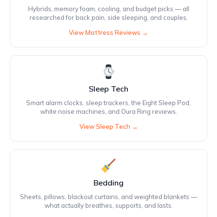
Hybrids, memory foam, cooling, and budget picks — all
researched for back pain, side sleeping, and couples.
View Mattress Reviews →
Sleep Tech
Smart alarm clocks, sleep trackers, the Eight Sleep Pod,
white noise machines, and Oura Ring reviews.
View Sleep Tech →
Bedding
Sheets, pillows, blackout curtains, and weighted blankets —
what actually breathes, supports, and lasts.