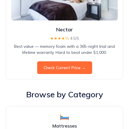
Nectar
★★★★½
4.5/5
Best value — memory foam with a 365-night trial and
lifetime warranty. Hard to beat under $1,000.
Check Current Price →
Browse by Category
Mattresses