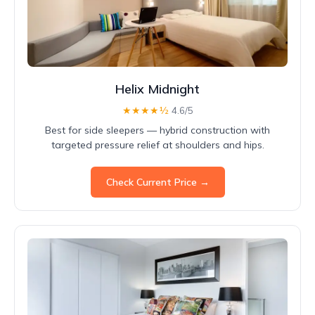
Helix Midnight
★★★★½
4.6/5
Best for side sleepers — hybrid construction with
targeted pressure relief at shoulders and hips.
Check Current Price →