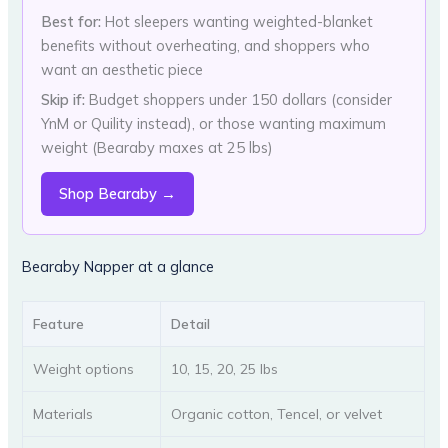
Best for:
Hot sleepers wanting weighted-blanket
benefits without overheating, and shoppers who
want an aesthetic piece
Skip if:
Budget shoppers under 150 dollars (consider
YnM or Quility instead), or those wanting maximum
weight (Bearaby maxes at 25 lbs)
Shop Bearaby →
Bearaby Napper at a glance
Feature
Detail
Weight options
10, 15, 20, 25 lbs
Materials
Organic cotton, Tencel, or velvet