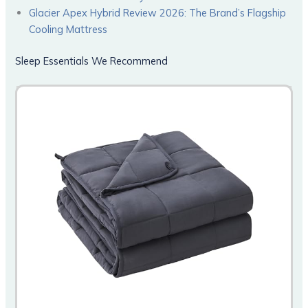
Glacier Apex Hybrid Review 2026: The Brand’s Flagship
Cooling Mattress
Sleep Essentials We Recommend