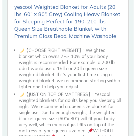
yescool Weighted Blanket for Adults (20
lbs, 60” x 80”, Grey) Cooling Heavy Blanket
for Sleeping Perfect for 190-210 lbs,
Queen Size Breathable Blanket with
Premium Glass Bead, Machine Washable
【CHOOSE RIGHT WEIGHT】: Weighted
blanket which owns 7%- 10% of your body
weight is recommended. For example, a 200 lb
adult would use a 15 lb or 20 lb queen size
weighted blanket. If it’s your first time using a
weighted blanket, we recommend starting with a
lighter one to help you adjust.
【JUST ON TOP OF MATTRESS】: Yescool
weighted blankets for adults keep you sleeping all
night. We recommend a queen size blanket for
single use. Due to enough weight, the weighted
blanket queen size (60”x 80”) will fit your body
very well, which means it just fits on top of the
mattress of your queen-size bed,
WITHOUT