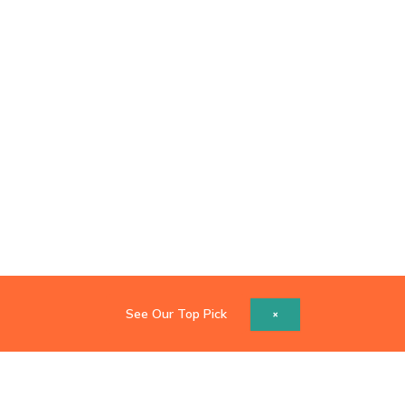
See Our Top Pick
×
Copyright © 2026 Catch Z's