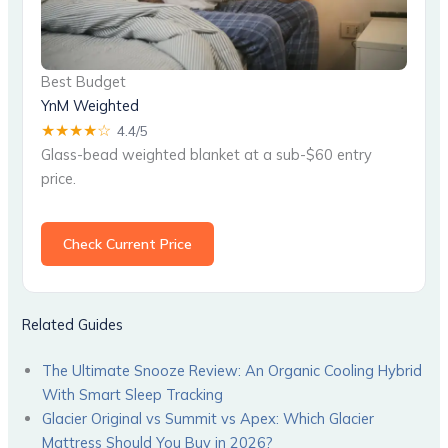
Best Budget
YnM Weighted
★★★★☆
4.4/5
Glass-bead weighted blanket at a sub-$60 entry
price.
Check Current Price
Related Guides
The Ultimate Snooze Review: An Organic Cooling Hybrid
With Smart Sleep Tracking
Glacier Original vs Summit vs Apex: Which Glacier
Mattress Should You Buy in 2026?