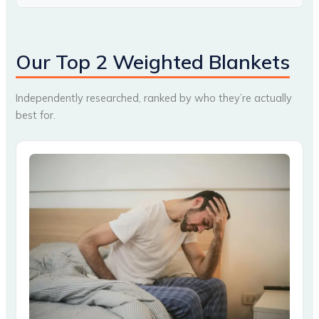
Our Top 2 Weighted Blankets
Independently researched, ranked by who they’re actually
best for.