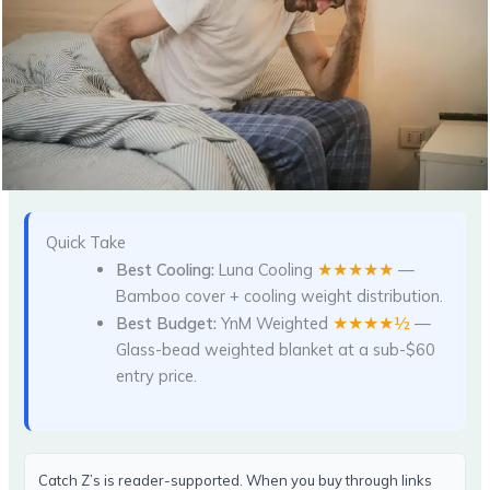
Quick Take
★★★★★
Best Cooling:
Luna Cooling
—
Bamboo cover + cooling weight distribution.
★★★★½
Best Budget:
YnM Weighted
—
Glass-bead weighted blanket at a sub-$60
entry price.
Catch Z’s is reader-supported. When you buy through links