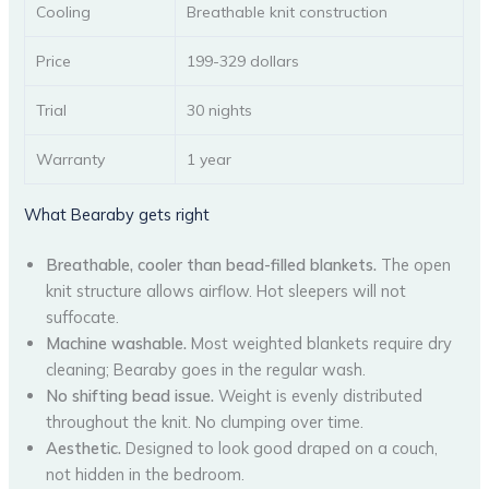
Cooling
Breathable knit construction
Price
199-329 dollars
Trial
30 nights
Warranty
1 year
What Bearaby gets right
Breathable, cooler than bead-filled blankets.
The open
knit structure allows airflow. Hot sleepers will not
suffocate.
Machine washable.
Most weighted blankets require dry
cleaning; Bearaby goes in the regular wash.
No shifting bead issue.
Weight is evenly distributed
throughout the knit. No clumping over time.
Aesthetic.
Designed to look good draped on a couch,
not hidden in the bedroom.