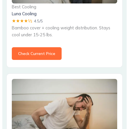
Best Cooling
Luna Cooling
★★★★½
4.5/5
Bamboo cover + cooling weight distribution. Stays
cool under 15-25 lbs.
Check Current Price