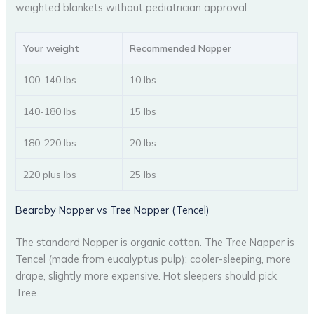
weighted blankets without pediatrician approval.
Your weight
Recommended Napper
100-140 lbs
10 lbs
140-180 lbs
15 lbs
180-220 lbs
20 lbs
220 plus lbs
25 lbs
Bearaby Napper vs Tree Napper (Tencel)
The standard Napper is organic cotton. The Tree Napper is
Tencel (made from eucalyptus pulp): cooler-sleeping, more
drape, slightly more expensive. Hot sleepers should pick
Tree.