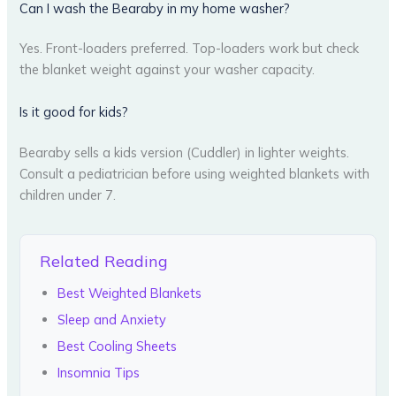
Can I wash the Bearaby in my home washer?
Yes. Front-loaders preferred. Top-loaders work but check
the blanket weight against your washer capacity.
Is it good for kids?
Bearaby sells a kids version (Cuddler) in lighter weights.
Consult a pediatrician before using weighted blankets with
children under 7.
Related Reading
Best Weighted Blankets
Sleep and Anxiety
Best Cooling Sheets
Insomnia Tips