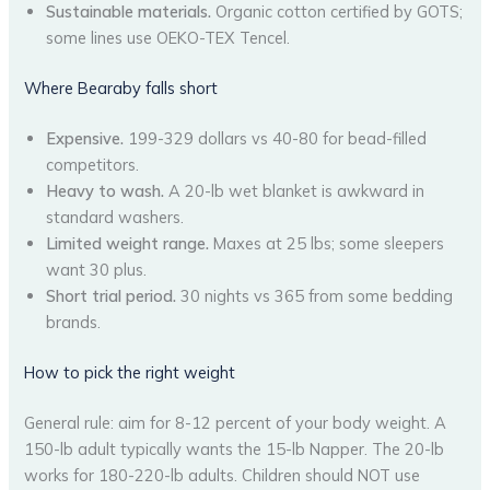
Sustainable materials.
Organic cotton certified by GOTS;
some lines use OEKO-TEX Tencel.
Where Bearaby falls short
Expensive.
199-329 dollars vs 40-80 for bead-filled
competitors.
Heavy to wash.
A 20-lb wet blanket is awkward in
standard washers.
Limited weight range.
Maxes at 25 lbs; some sleepers
want 30 plus.
Short trial period.
30 nights vs 365 from some bedding
brands.
How to pick the right weight
General rule: aim for 8-12 percent of your body weight. A
150-lb adult typically wants the 15-lb Napper. The 20-lb
works for 180-220-lb adults. Children should NOT use