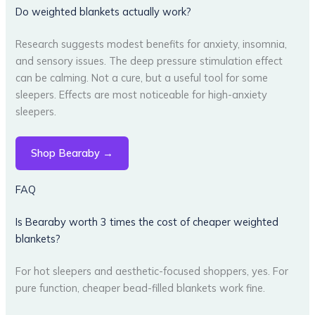
Do weighted blankets actually work?
Research suggests modest benefits for anxiety, insomnia,
and sensory issues. The deep pressure stimulation effect
can be calming. Not a cure, but a useful tool for some
sleepers. Effects are most noticeable for high-anxiety
sleepers.
Shop Bearaby →
FAQ
Is Bearaby worth 3 times the cost of cheaper weighted
blankets?
For hot sleepers and aesthetic-focused shoppers, yes. For
pure function, cheaper bead-filled blankets work fine.