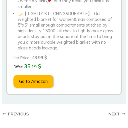
OVERHANGING
, and may make you think it is
smaller.
【TIGHTLY STITCHING&DURABILE】: Our
weighted blanket for women&man composed of
5″x5″ small enough compartments stitched by
high-density 15000 stitches to tightly make glass
beads stay put in the square all the time to bring
you a more durable weighted blanket with no
glass beads leakage.
43.99 $
List Price :
35.
$
19
Offer:
Go to Amazon
PREVIOUS
NEXT