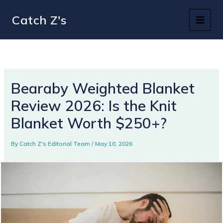
Skip
Catch Z's
to
content
Bearaby Weighted Blanket
Review 2026: Is the Knit
Blanket Worth $250+?
By
Catch Z's Editorial Team
/
May 10, 2026