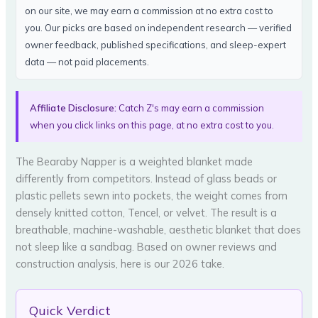
on our site, we may earn a commission at no extra cost to
you. Our picks are based on independent research — verified
owner feedback, published specifications, and sleep-expert
data — not paid placements.
Affiliate Disclosure:
Catch Z's may earn a commission
when you click links on this page, at no extra cost to you.
The Bearaby Napper is a weighted blanket made
differently from competitors. Instead of glass beads or
plastic pellets sewn into pockets, the weight comes from
densely knitted cotton, Tencel, or velvet. The result is a
breathable, machine-washable, aesthetic blanket that does
not sleep like a sandbag. Based on owner reviews and
construction analysis, here is our 2026 take.
Quick Verdict