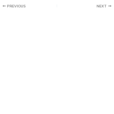
PREVIOUS
NEXT