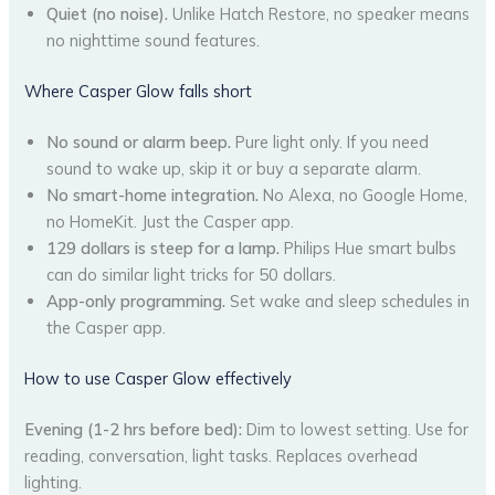
Quiet (no noise).
Unlike Hatch Restore, no speaker means
no nighttime sound features.
Where Casper Glow falls short
No sound or alarm beep.
Pure light only. If you need
sound to wake up, skip it or buy a separate alarm.
No smart-home integration.
No Alexa, no Google Home,
no HomeKit. Just the Casper app.
129 dollars is steep for a lamp.
Philips Hue smart bulbs
can do similar light tricks for 50 dollars.
App-only programming.
Set wake and sleep schedules in
the Casper app.
How to use Casper Glow effectively
Evening (1-2 hrs before bed):
Dim to lowest setting. Use for
reading, conversation, light tasks. Replaces overhead
lighting.