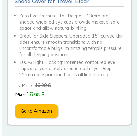
Shade Cover for Travel, Black
Zero Eye Pressure: The Deepest 13mm arc-
shaped widened eye cups provide makeup-safe
space and allow natural blinking
Great for Side Sleepers: Upgraded 15°-curved thin
sides ensure smooth transitions with no
uncomfortable bulge, minimizing temple pressure
for all sleeping positions
100% Light Blocking: Patented contoured eye
cups seal completely around each eye. Deep
22mm nose padding blocks all light leakage
16.99 $
List Price :
16.
$
98
Offer:
Go to Amazon