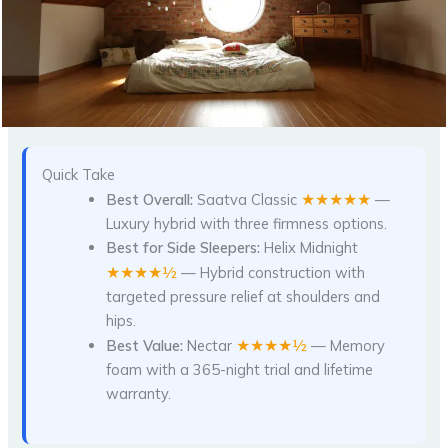
Quick Take
★★★★★
Best Overall:
Saatva Classic
—
Luxury hybrid with three firmness options.
Best for Side Sleepers:
Helix Midnight
★★★★½
— Hybrid construction with
targeted pressure relief at shoulders and
hips.
★★★★½
Best Value:
Nectar
— Memory
foam with a 365-night trial and lifetime
warranty.