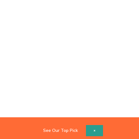
See Our Top Pick
×