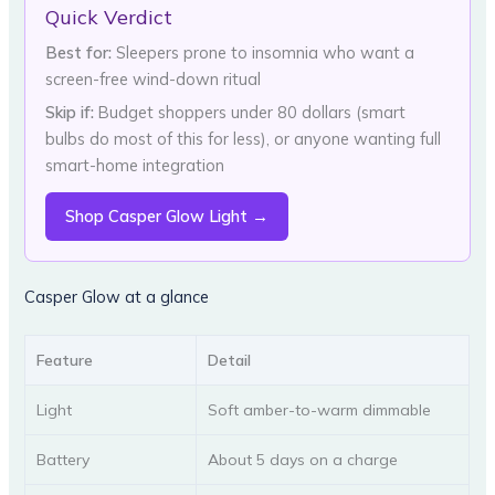
Quick Verdict
Best for:
Sleepers prone to insomnia who want a
screen-free wind-down ritual
Skip if:
Budget shoppers under 80 dollars (smart
bulbs do most of this for less), or anyone wanting full
smart-home integration
Shop Casper Glow Light →
Casper Glow at a glance
Feature
Detail
Light
Soft amber-to-warm dimmable
Battery
About 5 days on a charge