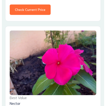
Check Current Price
Best Value
Nectar