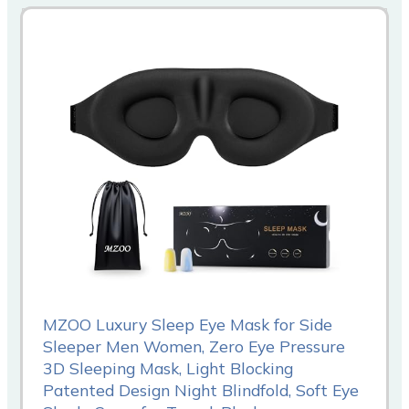
MZOO Luxury Sleep Eye Mask for Side
Sleeper Men Women, Zero Eye Pressure
3D Sleeping Mask, Light Blocking
Patented Design Night Blindfold, Soft Eye