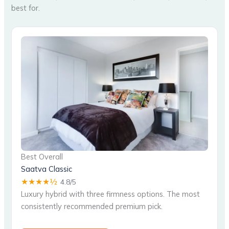
best for.
Best Overall
Saatva Classic
★★★★½
4.8/5
Luxury hybrid with three firmness options. The most
consistently recommended premium pick.