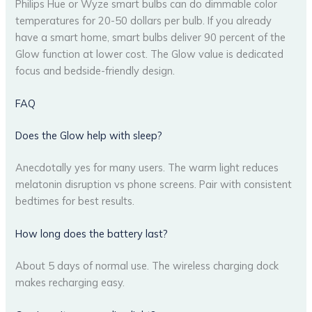
Philips Hue or Wyze smart bulbs can do dimmable color
temperatures for 20-50 dollars per bulb. If you already
have a smart home, smart bulbs deliver 90 percent of the
Glow function at lower cost. The Glow value is dedicated
focus and bedside-friendly design.
FAQ
Does the Glow help with sleep?
Anecdotally yes for many users. The warm light reduces
melatonin disruption vs phone screens. Pair with consistent
bedtimes for best results.
How long does the battery last?
About 5 days of normal use. The wireless charging dock
makes recharging easy.