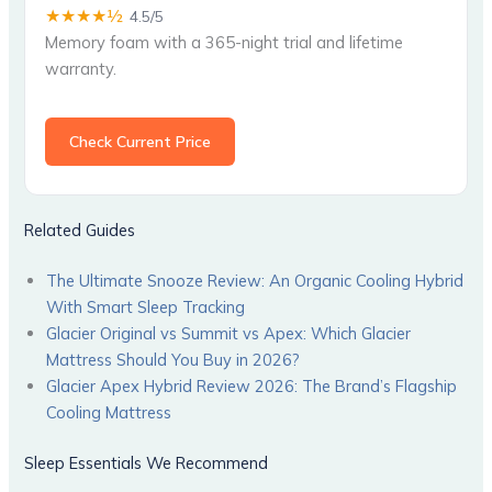
★★★★½
4.5/5
Memory foam with a 365-night trial and lifetime
warranty.
Check Current Price
Related Guides
The Ultimate Snooze Review: An Organic Cooling Hybrid
With Smart Sleep Tracking
Glacier Original vs Summit vs Apex: Which Glacier
Mattress Should You Buy in 2026?
Glacier Apex Hybrid Review 2026: The Brand’s Flagship
Cooling Mattress
Sleep Essentials We Recommend