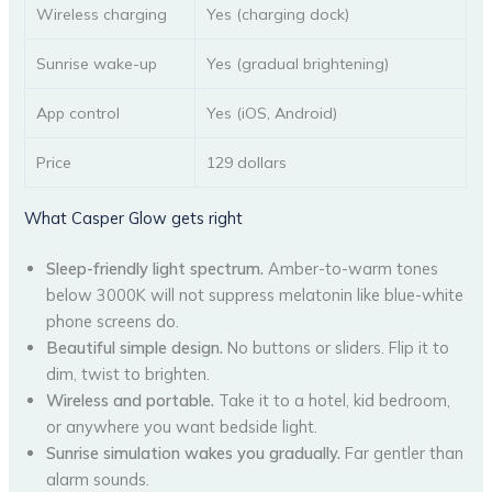
Wireless charging
Yes (charging dock)
Sunrise wake-up
Yes (gradual brightening)
App control
Yes (iOS, Android)
Price
129 dollars
What Casper Glow gets right
Sleep-friendly light spectrum.
Amber-to-warm tones
below 3000K will not suppress melatonin like blue-white
phone screens do.
Beautiful simple design.
No buttons or sliders. Flip it to
dim, twist to brighten.
Wireless and portable.
Take it to a hotel, kid bedroom,
or anywhere you want bedside light.
Sunrise simulation wakes you gradually.
Far gentler than
alarm sounds.