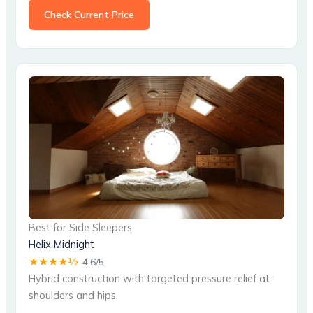
Check Current Price
Best for Side Sleepers
Helix Midnight
★★★★½
4.6/5
Hybrid construction with targeted pressure relief at
shoulders and hips.