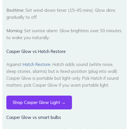
Bedtime:
Set wind-down timer (15-45 mins). Glow dims
gradually to off.
Morning:
Set sunrise alarm. Glow brightens over 30 minutes
to wake you naturally.
Casper Glow vs Hatch Restore
Against
Hatch Restore
, Hatch adds sound (white noise,
sleep stories, alarms) but is fixed-position (plug into wall).
Casper Glow is portable but light-only. Pick Hatch if sound
matters; pick Casper Glow if you want portable light.
Shop Casper Glow Light →
Casper Glow vs smart bulbs