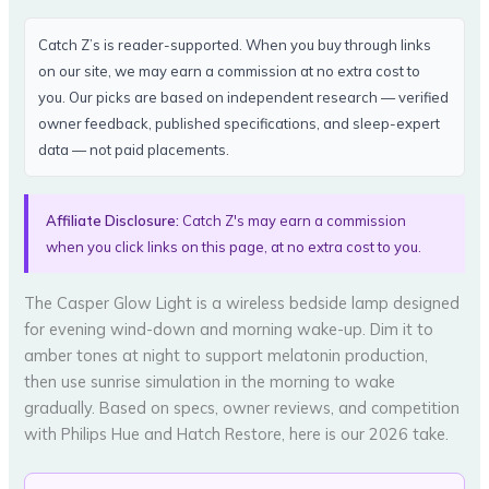
Catch Z’s is reader-supported. When you buy through links
on our site, we may earn a commission at no extra cost to
you. Our picks are based on independent research — verified
owner feedback, published specifications, and sleep-expert
data — not paid placements.
Affiliate Disclosure:
Catch Z's may earn a commission
when you click links on this page, at no extra cost to you.
The Casper Glow Light is a wireless bedside lamp designed
for evening wind-down and morning wake-up. Dim it to
amber tones at night to support melatonin production,
then use sunrise simulation in the morning to wake
gradually. Based on specs, owner reviews, and competition
with Philips Hue and Hatch Restore, here is our 2026 take.