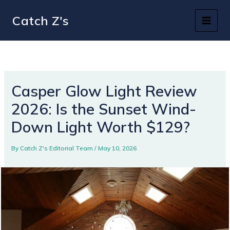
Skip
Catch Z's
to
content
Casper Glow Light Review
2026: Is the Sunset Wind-
Down Light Worth $129?
By
Catch Z's Editorial Team
/
May 10, 2026