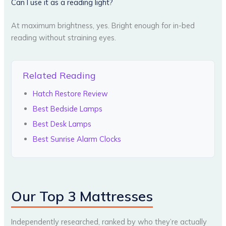
Can I use it as a reading light?
At maximum brightness, yes. Bright enough for in-bed
reading without straining eyes.
Related Reading
Hatch Restore Review
Best Bedside Lamps
Best Desk Lamps
Best Sunrise Alarm Clocks
Our Top 3 Mattresses
Independently researched, ranked by who they’re actually