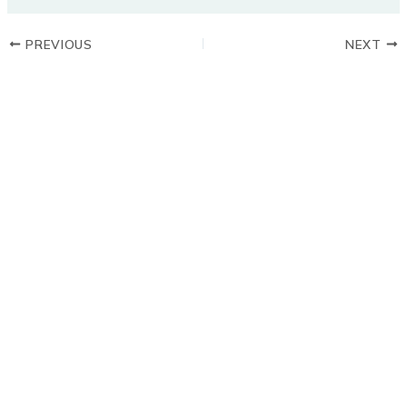
PREVIOUS
NEXT