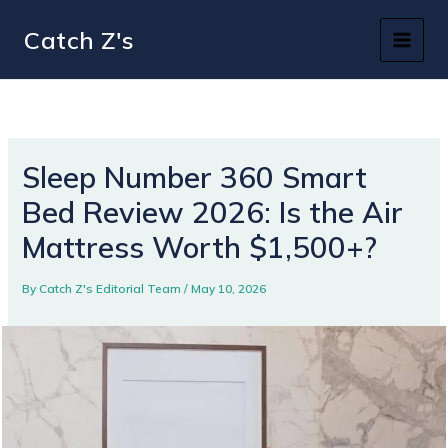
Skip
Catch Z's
to
content
Sleep Number 360 Smart
Bed Review 2026: Is the Air
Mattress Worth $1,500+?
By
Catch Z's Editorial Team
/
May 10, 2026