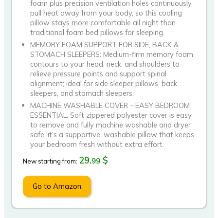
foam plus precision ventilation holes continuously
pull heat away from your body, so this cooling
pillow stays more comfortable all night than
traditional foam bed pillows for sleeping.
MEMORY FOAM SUPPORT FOR SIDE, BACK &
STOMACH SLEEPERS: Medium-firm memory foam
contours to your head, neck, and shoulders to
relieve pressure points and support spinal
alignment; ideal for side sleeper pillows, back
sleepers, and stomach sleepers.
MACHINE WASHABLE COVER – EASY BEDROOM
ESSENTIAL: Soft zippered polyester cover is easy
to remove and fully machine washable and dryer
safe; it’s a supportive, washable pillow that keeps
your bedroom fresh without extra effort.
29.
$
99
New starting from:
Go to Amazon