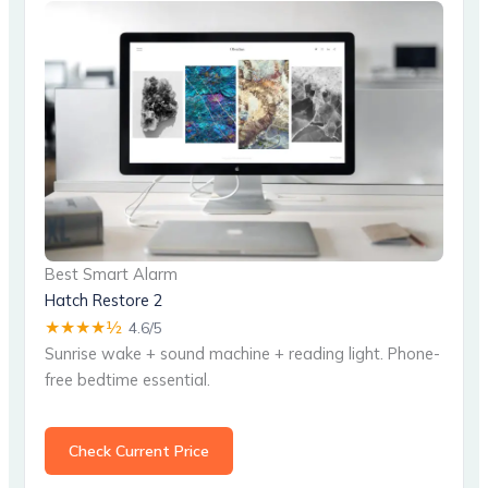
Best Smart Alarm
Hatch Restore 2
★★★★½
4.6/5
Sunrise wake + sound machine + reading light. Phone-
free bedtime essential.
Check Current Price