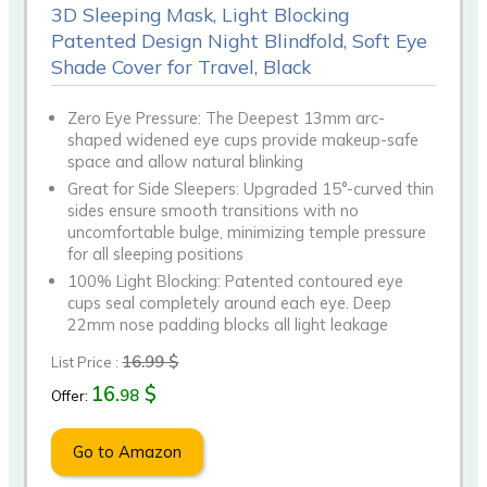
3D Sleeping Mask, Light Blocking
Patented Design Night Blindfold, Soft Eye
Shade Cover for Travel, Black
Zero Eye Pressure: The Deepest 13mm arc-
shaped widened eye cups provide makeup-safe
space and allow natural blinking
Great for Side Sleepers: Upgraded 15°-curved thin
sides ensure smooth transitions with no
uncomfortable bulge, minimizing temple pressure
for all sleeping positions
100% Light Blocking: Patented contoured eye
cups seal completely around each eye. Deep
22mm nose padding blocks all light leakage
16.99 $
List Price :
16.
$
98
Offer:
Go to Amazon