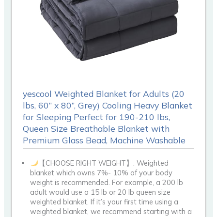
yescool Weighted Blanket for Adults (20
lbs, 60” x 80”, Grey) Cooling Heavy Blanket
for Sleeping Perfect for 190-210 lbs,
Queen Size Breathable Blanket with
Premium Glass Bead, Machine Washable
【CHOOSE RIGHT WEIGHT】: Weighted
blanket which owns 7%- 10% of your body
weight is recommended. For example, a 200 lb
adult would use a 15 lb or 20 lb queen size
weighted blanket. If it’s your first time using a
weighted blanket, we recommend starting with a