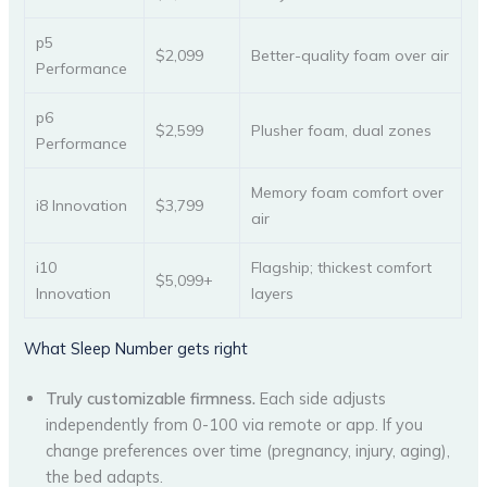
p5
$2,099
Better-quality foam over air
Performance
p6
$2,599
Plusher foam, dual zones
Performance
Memory foam comfort over
i8 Innovation
$3,799
air
i10
Flagship; thickest comfort
$5,099+
Innovation
layers
What Sleep Number gets right
Truly customizable firmness.
Each side adjusts
independently from 0-100 via remote or app. If you
change preferences over time (pregnancy, injury, aging),
the bed adapts.