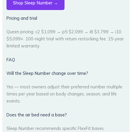
Shop Sleep Number →
Pricing and trial
Queen pricing: c2 $1,099 → p5 $2,099 → i8 $3,799 → i10
$5,099+. 100-night trial with return restocking fee. 15-year
limited warranty.
FAQ
Will the Sleep Number change over time?
Yes — most owners adjust their preferred number multiple
times per year based on body changes, season, and life
events.
Does the air bed need a base?
Sleep Number recommends specific FlexFit bases