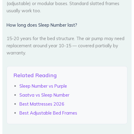
(adjustable) or modular bases. Standard slatted frames
usually work too.
How long does Sleep Number last?
15-20 years for the bed structure. The air pump may need
replacement around year 10-15 — covered partially by
warranty.
Related Reading
Sleep Number vs Purple
Saatva vs Sleep Number
Best Mattresses 2026
Best Adjustable Bed Frames