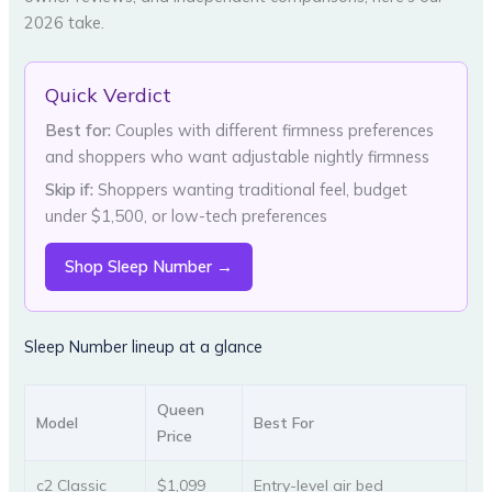
2026 take.
Quick Verdict
Best for:
Couples with different firmness preferences
and shoppers who want adjustable nightly firmness
Skip if:
Shoppers wanting traditional feel, budget
under $1,500, or low-tech preferences
Shop Sleep Number →
Sleep Number lineup at a glance
Queen
Model
Best For
Price
c2 Classic
$1,099
Entry-level air bed