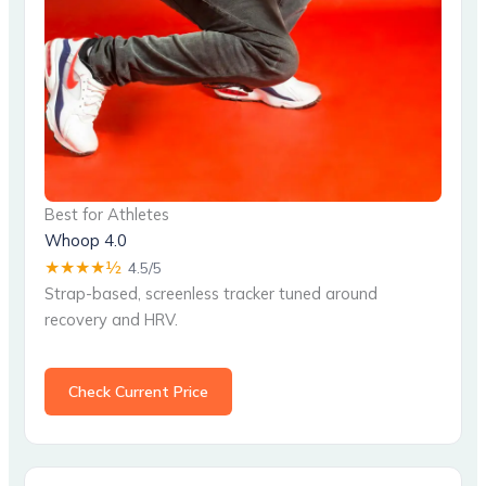
Best for Athletes
Whoop 4.0
★★★★½
4.5/5
Strap-based, screenless tracker tuned around
recovery and HRV.
Check Current Price