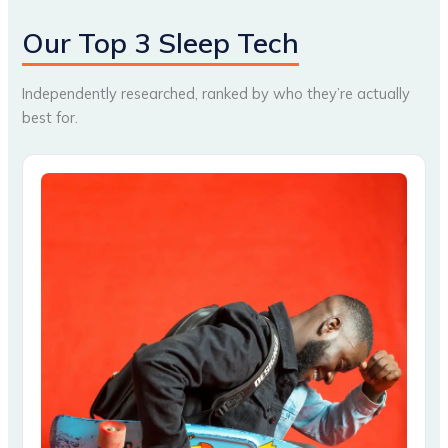
Our Top 3 Sleep Tech
Independently researched, ranked by who they’re actually
best for.