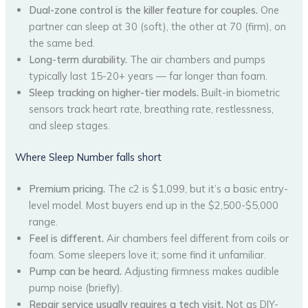
Dual-zone control is the killer feature for couples.
One
partner can sleep at 30 (soft), the other at 70 (firm), on
the same bed.
Long-term durability.
The air chambers and pumps
typically last 15-20+ years — far longer than foam.
Sleep tracking on higher-tier models.
Built-in biometric
sensors track heart rate, breathing rate, restlessness,
and sleep stages.
Where Sleep Number falls short
Premium pricing.
The c2 is $1,099, but it’s a basic entry-
level model. Most buyers end up in the $2,500-$5,000
range.
Feel is different.
Air chambers feel different from coils or
foam. Some sleepers love it; some find it unfamiliar.
Pump can be heard.
Adjusting firmness makes audible
pump noise (briefly).
Repair service usually requires a tech visit.
Not as DIY-