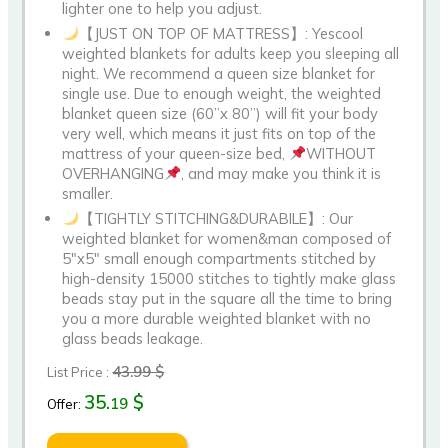
lighter one to help you adjust.
【JUST ON TOP OF MATTRESS】: Yescool
weighted blankets for adults keep you sleeping all
night. We recommend a queen size blanket for
single use. Due to enough weight, the weighted
blanket queen size (60”x 80”) will fit your body
very well, which means it just fits on top of the
mattress of your queen-size bed,
WITHOUT
OVERHANGING
, and may make you think it is
smaller.
【TIGHTLY STITCHING&DURABILE】: Our
weighted blanket for women&man composed of
5″x5″ small enough compartments stitched by
high-density 15000 stitches to tightly make glass
beads stay put in the square all the time to bring
you a more durable weighted blanket with no
glass beads leakage.
43.99 $
List Price :
35.
$
19
Offer: