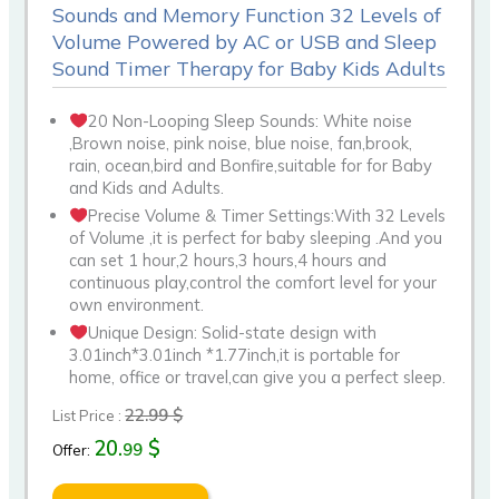
Sounds and Memory Function 32 Levels of
Volume Powered by AC or USB and Sleep
Sound Timer Therapy for Baby Kids Adults
20 Non-Looping Sleep Sounds: White noise
,Brown noise, pink noise, blue noise, fan,brook,
rain, ocean,bird and Bonfire,suitable for for Baby
and Kids and Adults.
Precise Volume & Timer Settings:With 32 Levels
of Volume ,it is perfect for baby sleeping .And you
can set 1 hour,2 hours,3 hours,4 hours and
continuous play,control the comfort level for your
own environment.
Unique Design: Solid-state design with
3.01inch*3.01inch *1.77inch,it is portable for
home, office or travel,can give you a perfect sleep.
22.99 $
List Price :
20.
$
99
Offer: