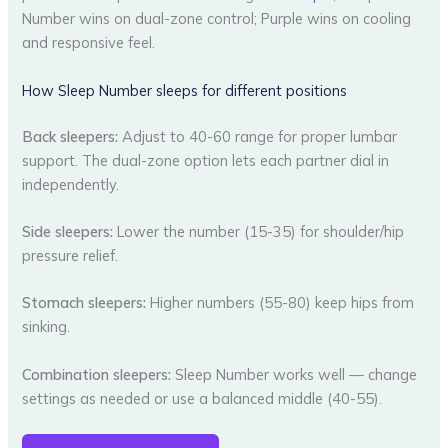
Number wins on dual-zone control; Purple wins on cooling
and responsive feel.
How Sleep Number sleeps for different positions
Back sleepers:
Adjust to 40-60 range for proper lumbar
support. The dual-zone option lets each partner dial in
independently.
Side sleepers:
Lower the number (15-35) for shoulder/hip
pressure relief.
Stomach sleepers:
Higher numbers (55-80) keep hips from
sinking.
Combination sleepers:
Sleep Number works well — change
settings as needed or use a balanced middle (40-55).