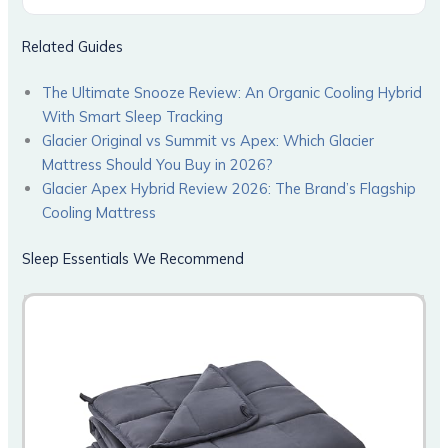
Related Guides
The Ultimate Snooze Review: An Organic Cooling Hybrid
With Smart Sleep Tracking
Glacier Original vs Summit vs Apex: Which Glacier
Mattress Should You Buy in 2026?
Glacier Apex Hybrid Review 2026: The Brand’s Flagship
Cooling Mattress
Sleep Essentials We Recommend