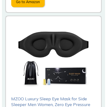
Go to Amazon
MZOO Luxury Sleep Eye Mask for Side
Sleeper Men Women, Zero Eye Pressure