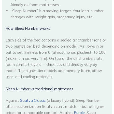
friendly as foam mattresses.
“Sleep Number” is a moving target.
Your ideal number
changes with weight gain, pregnancy, injury, etc.
How Sleep Number works
Each side of the bed contains a sealed air chamber (one or
two pumps per bed, depending on model). Air flows in or
out to set firmness from 0 (almost no air, plushest) to 100
(maximum air, very firm). On top of the air chambers sits
foam comfort layers — thickness and density vary by
model. The higher-tier models add memory foam, pillow
tops, and cooling materials.
Sleep Number vs traditional mattresses
Against
Saatva Classic
(a luxury hybrid), Sleep Number
offers customization Saatva can’t match — but at higher
prices for comparable comfort. Against
Purple
, Sleep