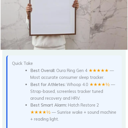
Quick Take
★★★★★
Best Overall:
Oura Ring Gen 4
—
Most accurate consumer sleep tracker.
★★★★½
Best for Athletes:
Whoop 4.0
—
Strap-based, screenless tracker tuned
around recovery and HRV.
Best Smart Alarm:
Hatch Restore 2
★★★★½
— Sunrise wake + sound machine
+ reading light.