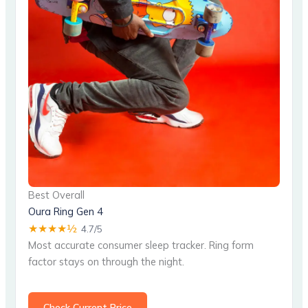
Best Overall
Oura Ring Gen 4
★★★★½
4.7/5
Most accurate consumer sleep tracker. Ring form
factor stays on through the night.
Check Current Price