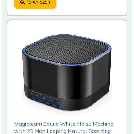
Go to Amazon
Magicteam Sound White Noise Machine
with 20 Non Looping Natural Soothing