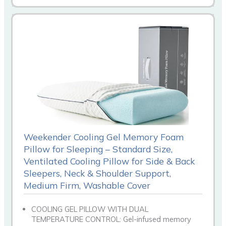
Weekender Cooling Gel Memory Foam
Pillow for Sleeping – Standard Size,
Ventilated Cooling Pillow for Side & Back
Sleepers, Neck & Shoulder Support,
Medium Firm, Washable Cover
COOLING GEL PILLOW WITH DUAL
TEMPERATURE CONTROL: Gel-infused memory