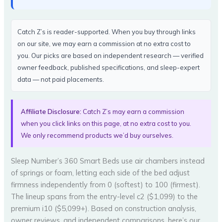
Catch Z’s is reader-supported. When you buy through links
on our site, we may earn a commission at no extra cost to
you. Our picks are based on independent research — verified
owner feedback, published specifications, and sleep-expert
data — not paid placements.
Affiliate Disclosure:
Catch Z’s may earn a commission
when you click links on this page, at no extra cost to you.
We only recommend products we’d buy ourselves.
Sleep Number’s 360 Smart Beds use air chambers instead
of springs or foam, letting each side of the bed adjust
firmness independently from 0 (softest) to 100 (firmest).
The lineup spans from the entry-level c2 ($1,099) to the
premium i10 ($5,099+). Based on construction analysis,
owner reviews, and independent comparisons, here’s our