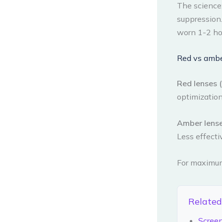
The science
suppression.
worn 1-2 hou
Red vs ambe
Red lenses (f
optimization
Amber lenses
Less effecti
For maximum 
Related
Scree