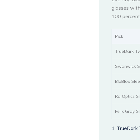
glasses with
100 percent 
Pick
TrueDark Tw
Swanwick Sl
BluBlox Sle
Ra Optics S
Felix Gray S
1. TrueDark 