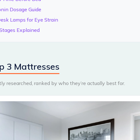
onin Dosage Guide
esk Lamps for Eye Strain
Stages Explained
p 3 Mattresses
y researched, ranked by who they’re actually best for.