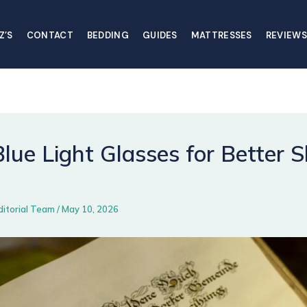
Z’S
CONTACT
BEDDING
GUIDES
MATTRESSES
REVIEWS
lue Light Glasses for Better S
ditorial Team
/
May 10, 2026