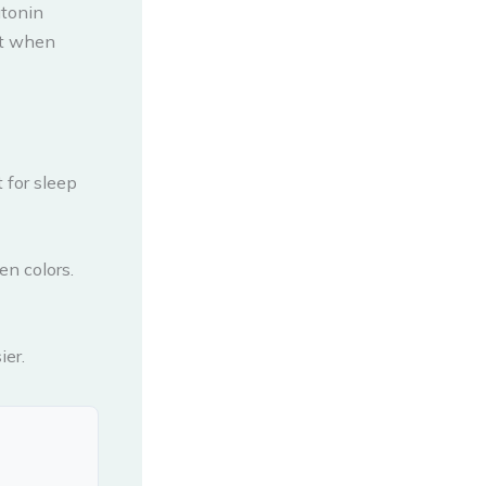
atonin
est when
 for sleep
en colors.
ier.