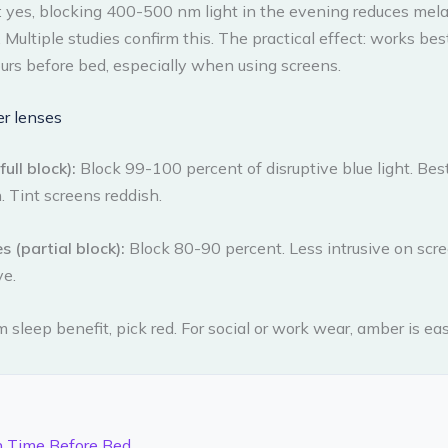
: yes, blocking 400-500 nm light in the evening reduces mel
 Multiple studies confirm this. The practical effect: works b
rs before bed, especially when using screens.
r lenses
ull block):
Block 99-100 percent of disruptive blue light. Best
. Tint screens reddish.
 (partial block):
Block 80-90 percent. Less intrusive on scre
ve.
sleep benefit, pick red. For social or work wear, amber is eas
n Time Before Bed