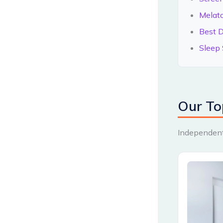
Melat
Best D
Sleep 
Our To
Independentl