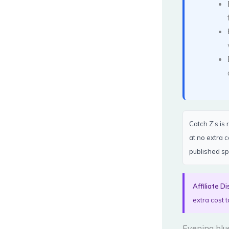
Catch Z’s is
at no extra 
published sp
Affiliate Di
extra cost t
Evening blue