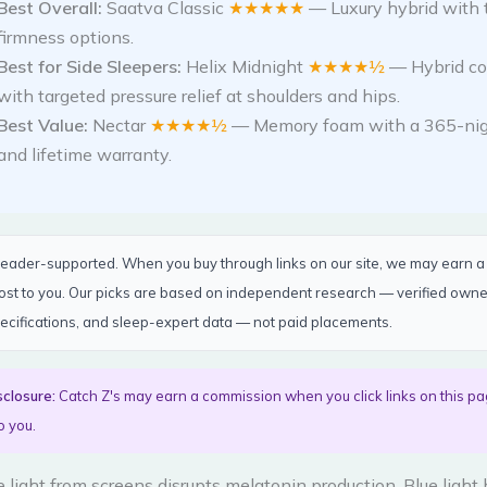
Best Overall:
Saatva Classic
★★★★★
— Luxury hybrid with 
firmness options.
Best for Side Sleepers:
Helix Midnight
★★★★½
— Hybrid co
with targeted pressure relief at shoulders and hips.
Best Value:
Nectar
★★★★½
— Memory foam with a 365-nigh
and lifetime warranty.
 reader-supported. When you buy through links on our site, we may earn 
cost to you. Our picks are based on independent research — verified own
ecifications, and sleep-expert data — not paid placements.
sclosure:
Catch Z's may earn a commission when you click links on this pa
o you.
 light from screens disrupts melatonin production. Blue light