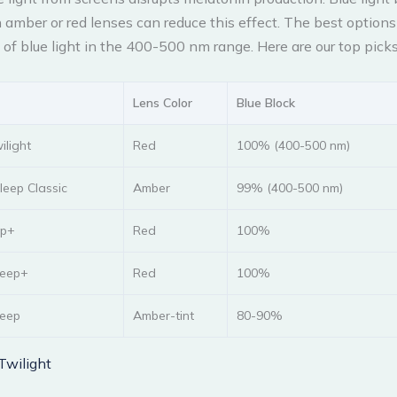
 amber or red lenses can reduce this effect. The best option
of blue light in the 400-500 nm range. Here are our top picks
Lens Color
Blue Block
ilight
Red
100% (400-500 nm)
eep Classic
Amber
99% (400-500 nm)
ep+
Red
100%
leep+
Red
100%
leep
Amber-tint
80-90%
Twilight