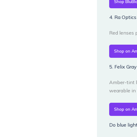
Shop BluBl
4. Ra Optic
Red lenses p
Shop on A
5. Felix Gra
Amber-tint l
wearable in 
Shop on A
Do blue ligh