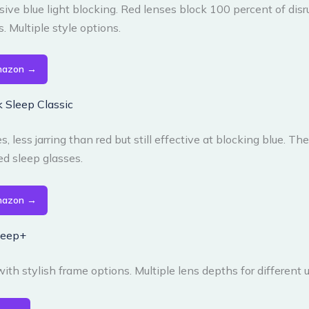
ive blue light blocking. Red lenses block 100 percent of disr
 Multiple style options.
mazon →
 Sleep Classic
, less jarring than red but still effective at blocking blue. Th
 sleep glasses.
mazon →
Sleep+
ith stylish frame options. Multiple lens depths for different 