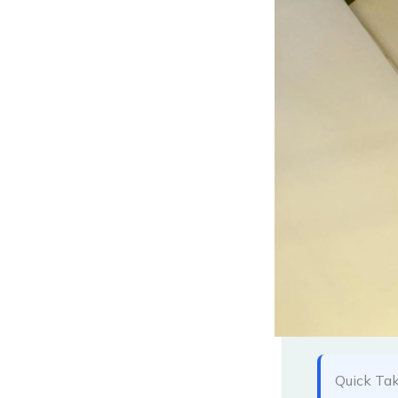
Quick Ta