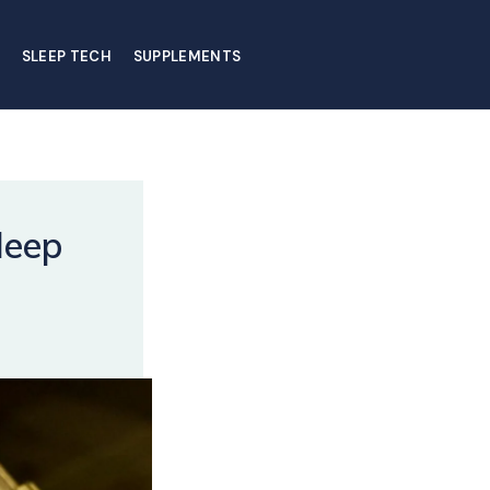
SLEEP TECH
SUPPLEMENTS
leep