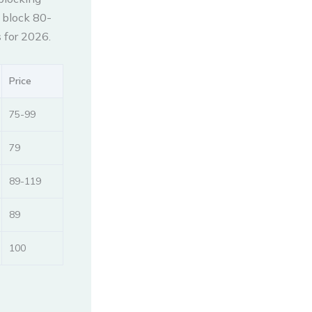
s block 80-
 for 2026.
Price
75-99
79
89-119
89
100