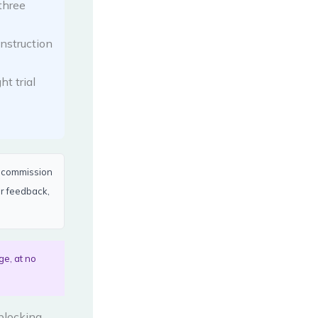
three
nstruction
t trial
a commission
er feedback,
ge, at no
 blocking