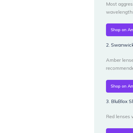
Most aggress
wavelengths.
Shop on A
2. Swanwick
Amber lenses
recommended
Shop on A
3. BluBlox 
Red lenses w