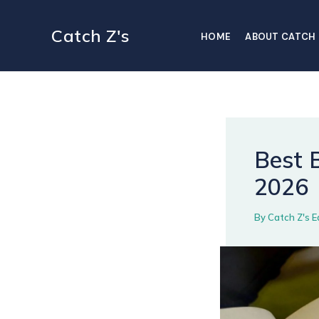
Skip
to
Catch Z's
HOME
ABOUT CATCH 
content
Best B
2026
By
Catch Z's E