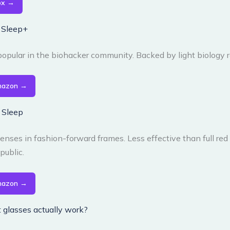
ox →
s Sleep+
opular in the biohacker community. Backed by light biology 
mazon →
y Sleep
enses in fashion-forward frames. Less effective than full red
public.
mazon →
t glasses actually work?