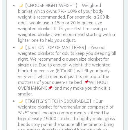
【CHOOSE RIGHT WEIGHT】: Weighted
blanket which owns 7%- 10% of your body
weight is recommended. For example, a 200 lb
adult would use a 15 lb or 20 lb queen size
weighted blanket. If it’s your first time using a
weighted blanket, we recommend starting with a
lighter one to help you adjust.
【JUST ON TOP OF MATTRESS】: Yescool
weighted blankets for adults keep you sleeping all
night. We recommend a queen size blanket for
single use. Due to enough weight, the weighted
blanket queen size (60”x 80”) will fit your body
very well, which means it just fits on top of the
mattress of your queen-size bed,
WITHOUT
OVERHANGING
, and may make you think it is
smaller.
【TIGHTLY STITCHING&DURABILE】: Our
weighted blanket for women&man composed of
5″x5″ small enough compartments stitched by
high-density 15000 stitches to tightly make glass
beads stay put in the square all the time to bring