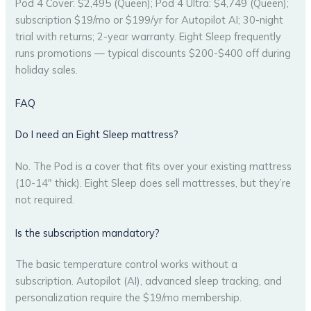
Pod 4 Cover: $2,495 (Queen); Pod 4 Ultra: $4,749 (Queen);
subscription $19/mo or $199/yr for Autopilot AI; 30-night
trial with returns; 2-year warranty. Eight Sleep frequently
runs promotions — typical discounts $200-$400 off during
holiday sales.
FAQ
Do I need an Eight Sleep mattress?
No. The Pod is a cover that fits over your existing mattress
(10-14″ thick). Eight Sleep does sell mattresses, but they’re
not required.
Is the subscription mandatory?
The basic temperature control works without a
subscription. Autopilot (AI), advanced sleep tracking, and
personalization require the $19/mo membership.