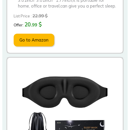
3.01inch*3.01inch *1.77inch,it is portable for
home, office or travel,can give you a perfect sleep.
22.99 $
List Price :
20.
$
99
Offer:
Go to Amazon