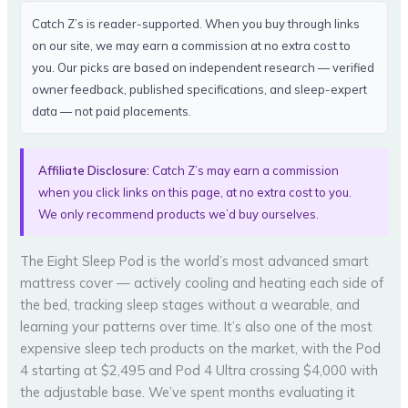
Catch Z’s is reader-supported. When you buy through links
on our site, we may earn a commission at no extra cost to
you. Our picks are based on independent research — verified
owner feedback, published specifications, and sleep-expert
data — not paid placements.
Affiliate Disclosure:
Catch Z’s may earn a commission
when you click links on this page, at no extra cost to you.
We only recommend products we’d buy ourselves.
The Eight Sleep Pod is the world’s most advanced smart
mattress cover — actively cooling and heating each side of
the bed, tracking sleep stages without a wearable, and
learning your patterns over time. It’s also one of the most
expensive sleep tech products on the market, with the Pod
4 starting at $2,495 and Pod 4 Ultra crossing $4,000 with
the adjustable base. We’ve spent months evaluating it