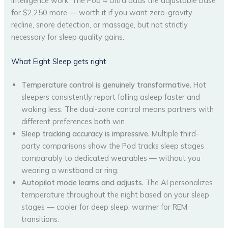
intelligence work. The Pod 4 Ultra adds the adjustable base
for $2,250 more — worth it if you want zero-gravity
recline, snore detection, or massage, but not strictly
necessary for sleep quality gains.
What Eight Sleep gets right
Temperature control is genuinely transformative.
Hot
sleepers consistently report falling asleep faster and
waking less. The dual-zone control means partners with
different preferences both win.
Sleep tracking accuracy is impressive.
Multiple third-
party comparisons show the Pod tracks sleep stages
comparably to dedicated wearables — without you
wearing a wristband or ring.
Autopilot mode learns and adjusts.
The AI personalizes
temperature throughout the night based on your sleep
stages — cooler for deep sleep, warmer for REM
transitions.