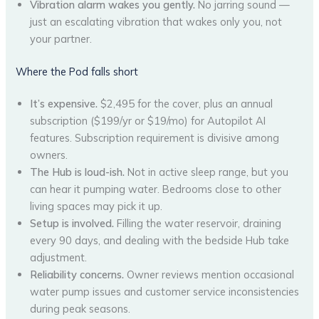
Vibration alarm wakes you gently.
No jarring sound —
just an escalating vibration that wakes only you, not
your partner.
Where the Pod falls short
It’s expensive.
$2,495 for the cover, plus an annual
subscription ($199/yr or $19/mo) for Autopilot AI
features. Subscription requirement is divisive among
owners.
The Hub is loud-ish.
Not in active sleep range, but you
can hear it pumping water. Bedrooms close to other
living spaces may pick it up.
Setup is involved.
Filling the water reservoir, draining
every 90 days, and dealing with the bedside Hub take
adjustment.
Reliability concerns.
Owner reviews mention occasional
water pump issues and customer service inconsistencies
during peak seasons.