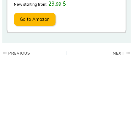
29.
$
99
New starting from:
Go to Amazon
PREVIOUS
NEXT