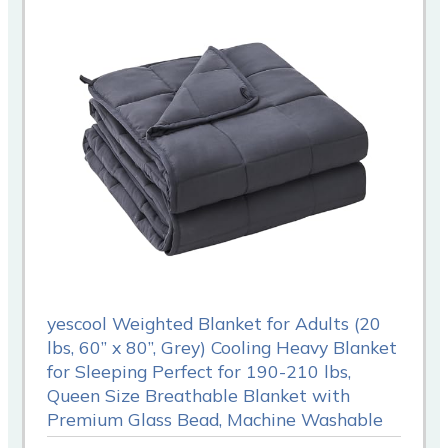
yescool Weighted Blanket for Adults (20
lbs, 60” x 80”, Grey) Cooling Heavy Blanket
for Sleeping Perfect for 190-210 lbs,
Queen Size Breathable Blanket with
Premium Glass Bead, Machine Washable