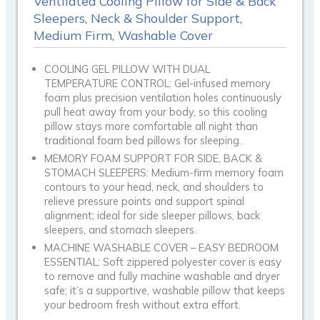
Ventilated Cooling Pillow for Side & Back
Sleepers, Neck & Shoulder Support,
Medium Firm, Washable Cover
COOLING GEL PILLOW WITH DUAL
TEMPERATURE CONTROL: Gel-infused memory
foam plus precision ventilation holes continuously
pull heat away from your body, so this cooling
pillow stays more comfortable all night than
traditional foam bed pillows for sleeping.
MEMORY FOAM SUPPORT FOR SIDE, BACK &
STOMACH SLEEPERS: Medium-firm memory foam
contours to your head, neck, and shoulders to
relieve pressure points and support spinal
alignment; ideal for side sleeper pillows, back
sleepers, and stomach sleepers.
MACHINE WASHABLE COVER – EASY BEDROOM
ESSENTIAL: Soft zippered polyester cover is easy
to remove and fully machine washable and dryer
safe; it’s a supportive, washable pillow that keeps
your bedroom fresh without extra effort.