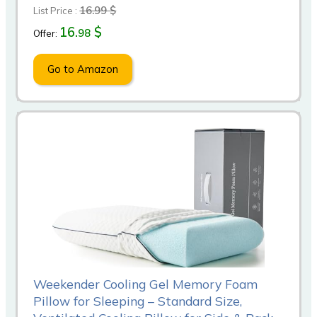
16.99 $
List Price :
16.
$
98
Offer:
Go to Amazon
Weekender Cooling Gel Memory Foam
Pillow for Sleeping – Standard Size,