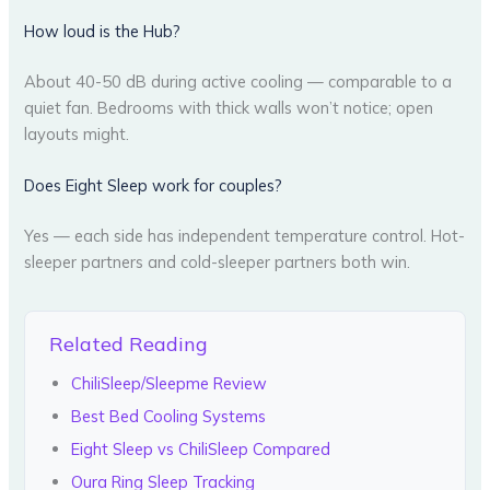
How loud is the Hub?
About 40-50 dB during active cooling — comparable to a
quiet fan. Bedrooms with thick walls won’t notice; open
layouts might.
Does Eight Sleep work for couples?
Yes — each side has independent temperature control. Hot-
sleeper partners and cold-sleeper partners both win.
Related Reading
ChiliSleep/Sleepme Review
Best Bed Cooling Systems
Eight Sleep vs ChiliSleep Compared
Oura Ring Sleep Tracking