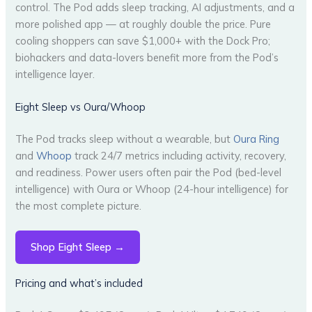
control. The Pod adds sleep tracking, AI adjustments, and a
more polished app — at roughly double the price. Pure
cooling shoppers can save $1,000+ with the Dock Pro;
biohackers and data-lovers benefit more from the Pod’s
intelligence layer.
Eight Sleep vs Oura/Whoop
The Pod tracks sleep without a wearable, but
Oura Ring
and
Whoop
track 24/7 metrics including activity, recovery,
and readiness. Power users often pair the Pod (bed-level
intelligence) with Oura or Whoop (24-hour intelligence) for
the most complete picture.
Shop Eight Sleep →
Pricing and what’s included