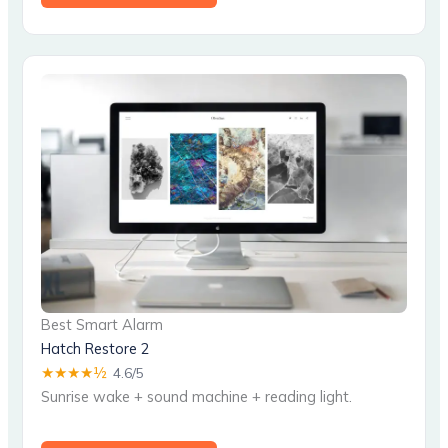
Best Smart Alarm
Hatch Restore 2
★★★★½
4.6/5
Sunrise wake + sound machine + reading light.