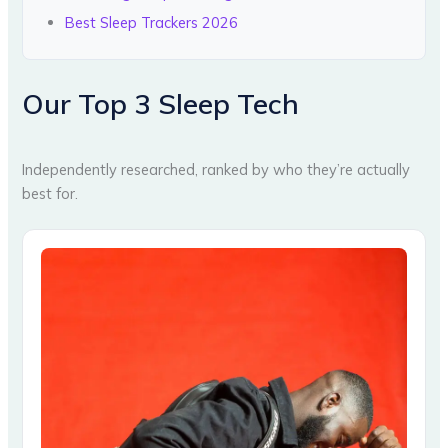
Best Sleep Trackers 2026
Our Top 3 Sleep Tech
Independently researched, ranked by who they’re actually
best for.