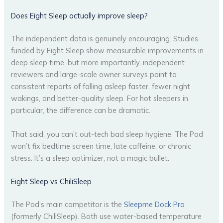
Does Eight Sleep actually improve sleep?
The independent data is genuinely encouraging. Studies
funded by Eight Sleep show measurable improvements in
deep sleep time, but more importantly, independent
reviewers and large-scale owner surveys point to
consistent reports of falling asleep faster, fewer night
wakings, and better-quality sleep. For hot sleepers in
particular, the difference can be dramatic.
That said, you can’t out-tech bad sleep hygiene. The Pod
won’t fix bedtime screen time, late caffeine, or chronic
stress. It’s a sleep optimizer, not a magic bullet.
Eight Sleep vs ChiliSleep
The Pod’s main competitor is the
Sleepme Dock Pro
(formerly ChiliSleep). Both use water-based temperature