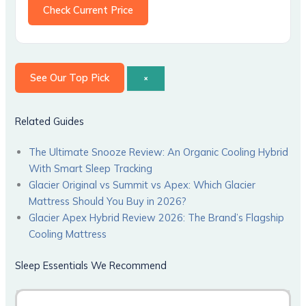
Check Current Price
See Our Top Pick
×
Related Guides
The Ultimate Snooze Review: An Organic Cooling Hybrid
With Smart Sleep Tracking
Glacier Original vs Summit vs Apex: Which Glacier
Mattress Should You Buy in 2026?
Glacier Apex Hybrid Review 2026: The Brand’s Flagship
Cooling Mattress
Sleep Essentials We Recommend