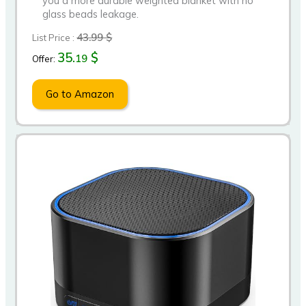
you a more durable weighted blanket with no
glass beads leakage.
43.99 $
List Price :
35.
$
19
Offer:
Go to Amazon