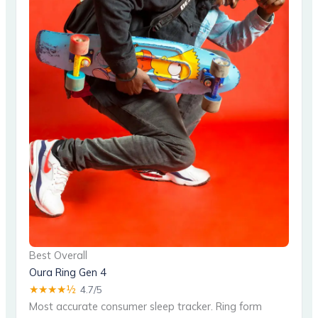
Best Overall
Oura Ring Gen 4
★★★★½
4.7/5
Most accurate consumer sleep tracker. Ring form