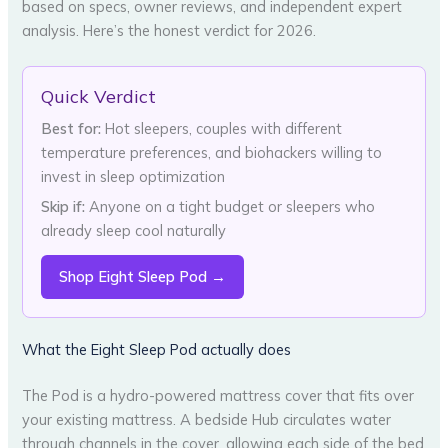
based on specs, owner reviews, and independent expert
analysis. Here’s the honest verdict for 2026.
Quick Verdict
Best for:
Hot sleepers, couples with different
temperature preferences, and biohackers willing to
invest in sleep optimization
Skip if:
Anyone on a tight budget or sleepers who
already sleep cool naturally
Shop Eight Sleep Pod →
What the Eight Sleep Pod actually does
The Pod is a hydro-powered mattress cover that fits over
your existing mattress. A bedside Hub circulates water
through channels in the cover, allowing each side of the bed