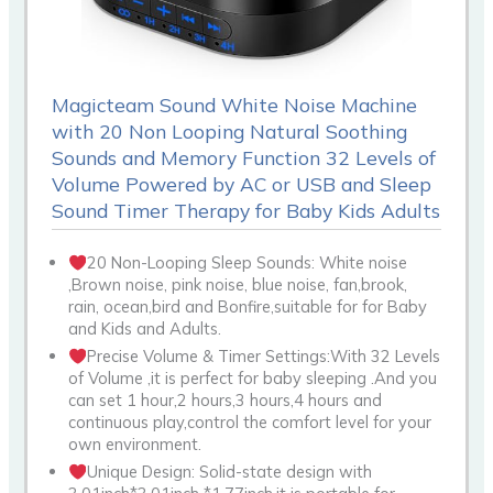
Magicteam Sound White Noise Machine
with 20 Non Looping Natural Soothing
Sounds and Memory Function 32 Levels of
Volume Powered by AC or USB and Sleep
Sound Timer Therapy for Baby Kids Adults
20 Non-Looping Sleep Sounds: White noise
,Brown noise, pink noise, blue noise, fan,brook,
rain, ocean,bird and Bonfire,suitable for for Baby
and Kids and Adults.
Precise Volume & Timer Settings:With 32 Levels
of Volume ,it is perfect for baby sleeping .And you
can set 1 hour,2 hours,3 hours,4 hours and
continuous play,control the comfort level for your
own environment.
Unique Design: Solid-state design with