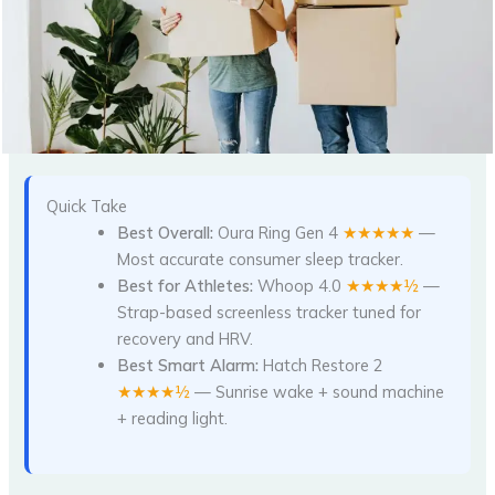
Quick Take
Best Overall:
Oura Ring Gen 4
★★★★★
—
Most accurate consumer sleep tracker.
Best for Athletes:
Whoop 4.0
★★★★½
—
Strap-based screenless tracker tuned for
recovery and HRV.
Best Smart Alarm:
Hatch Restore 2
★★★★½
— Sunrise wake + sound machine
+ reading light.