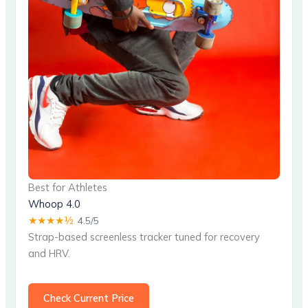
Best for Athletes
Whoop 4.0
★★★★½
4.5/5
Strap-based screenless tracker tuned for recovery
and HRV.
Check Current Price