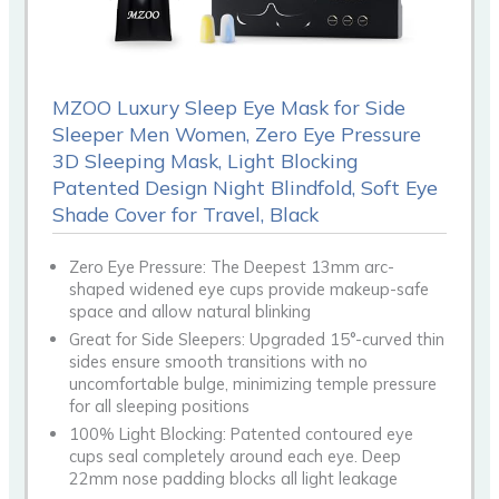
MZOO Luxury Sleep Eye Mask for Side
Sleeper Men Women, Zero Eye Pressure
3D Sleeping Mask, Light Blocking
Patented Design Night Blindfold, Soft Eye
Shade Cover for Travel, Black
Zero Eye Pressure: The Deepest 13mm arc-
shaped widened eye cups provide makeup-safe
space and allow natural blinking
Great for Side Sleepers: Upgraded 15°-curved thin
sides ensure smooth transitions with no
uncomfortable bulge, minimizing temple pressure
for all sleeping positions
100% Light Blocking: Patented contoured eye
cups seal completely around each eye. Deep
22mm nose padding blocks all light leakage