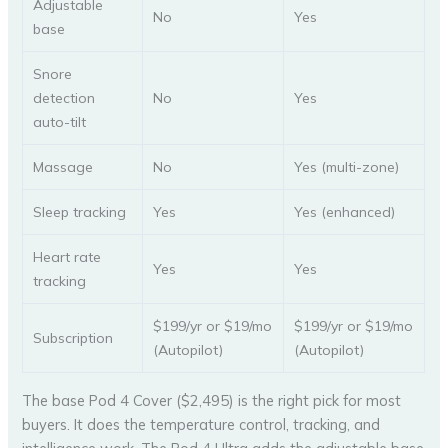
Adjustable
No
Yes
base
Snore
detection
No
Yes
auto-tilt
Massage
No
Yes (multi-zone)
Sleep tracking
Yes
Yes (enhanced)
Heart rate
Yes
Yes
tracking
$199/yr or $19/mo
$199/yr or $19/mo
Subscription
(Autopilot)
(Autopilot)
The base Pod 4 Cover ($2,495) is the right pick for most
buyers. It does the temperature control, tracking, and