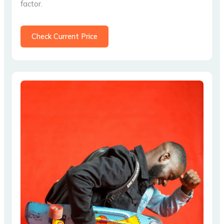
factor.
Check Current Price