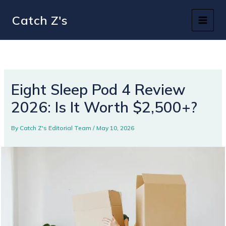
Skip
Catch Z's
to
content
Eight Sleep Pod 4 Review
2026: Is It Worth $2,500+?
By
Catch Z's Editorial Team
/
May 10, 2026