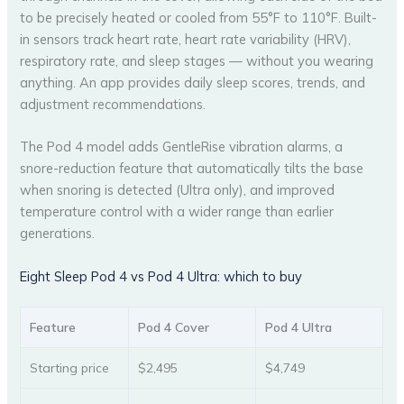
to be precisely heated or cooled from 55°F to 110°F. Built-
in sensors track heart rate, heart rate variability (HRV),
respiratory rate, and sleep stages — without you wearing
anything. An app provides daily sleep scores, trends, and
adjustment recommendations.
The Pod 4 model adds GentleRise vibration alarms, a
snore-reduction feature that automatically tilts the base
when snoring is detected (Ultra only), and improved
temperature control with a wider range than earlier
generations.
Eight Sleep Pod 4 vs Pod 4 Ultra: which to buy
Feature
Pod 4 Cover
Pod 4 Ultra
Starting price
$2,495
$4,749