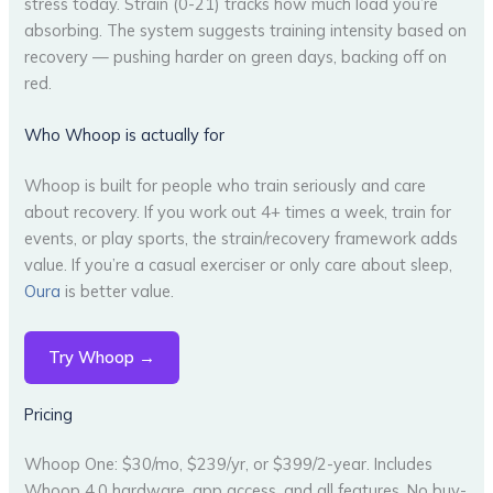
stress today. Strain (0-21) tracks how much load you’re
absorbing. The system suggests training intensity based on
recovery — pushing harder on green days, backing off on
red.
Who Whoop is actually for
Whoop is built for people who train seriously and care
about recovery. If you work out 4+ times a week, train for
events, or play sports, the strain/recovery framework adds
value. If you’re a casual exerciser or only care about sleep,
Oura
is better value.
Try Whoop →
Pricing
Whoop One: $30/mo, $239/yr, or $399/2-year. Includes
Whoop 4.0 hardware, app access, and all features. No buy-