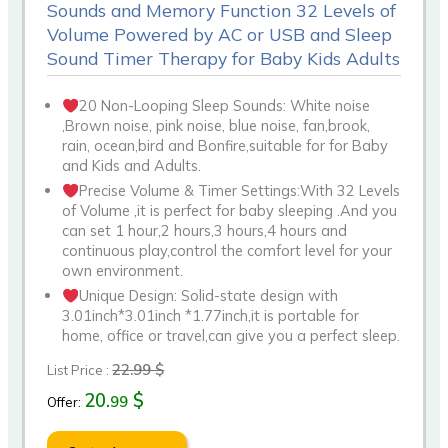
Sounds and Memory Function 32 Levels of
Volume Powered by AC or USB and Sleep
Sound Timer Therapy for Baby Kids Adults
20 Non-Looping Sleep Sounds: White noise
,Brown noise, pink noise, blue noise, fan,brook,
rain, ocean,bird and Bonfire,suitable for for Baby
and Kids and Adults.
Precise Volume & Timer Settings:With 32 Levels
of Volume ,it is perfect for baby sleeping .And you
can set 1 hour,2 hours,3 hours,4 hours and
continuous play,control the comfort level for your
own environment.
Unique Design: Solid-state design with
3.01inch*3.01inch *1.77inch,it is portable for
home, office or travel,can give you a perfect sleep.
22.99 $
List Price :
20.
$
99
Offer: