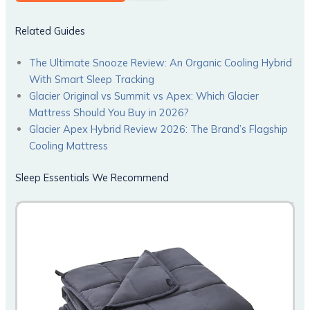
Related Guides
The Ultimate Snooze Review: An Organic Cooling Hybrid
With Smart Sleep Tracking
Glacier Original vs Summit vs Apex: Which Glacier
Mattress Should You Buy in 2026?
Glacier Apex Hybrid Review 2026: The Brand’s Flagship
Cooling Mattress
Sleep Essentials We Recommend