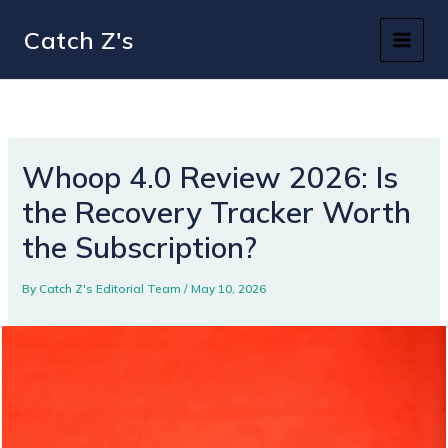
Skip
Catch Z's
to
content
Whoop 4.0 Review 2026: Is
the Recovery Tracker Worth
the Subscription?
By
Catch Z's Editorial Team
/
May 10, 2026