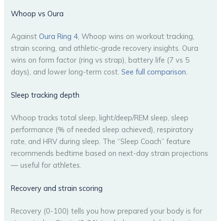
Whoop vs Oura
Against
Oura Ring 4
, Whoop wins on workout tracking,
strain scoring, and athletic-grade recovery insights. Oura
wins on form factor (ring vs strap), battery life (7 vs 5
days), and lower long-term cost.
See full comparison
.
Sleep tracking depth
Whoop tracks total sleep, light/deep/REM sleep, sleep
performance (% of needed sleep achieved), respiratory
rate, and HRV during sleep. The “Sleep Coach” feature
recommends bedtime based on next-day strain projections
— useful for athletes.
Recovery and strain scoring
Recovery (0-100) tells you how prepared your body is for