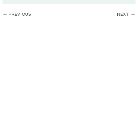
PREVIOUS
NEXT