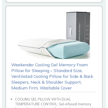
Weekender Cooling Gel Memory Foam
Pillow for Sleeping – Standard Size,
Ventilated Cooling Pillow for Side & Back
Sleepers, Neck & Shoulder Support,
Medium Firm, Washable Cover
COOLING GEL PILLOW WITH DUAL
TEMPERATURE CONTROL: Gel-infused memory