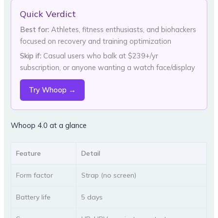
Quick Verdict
Best for:
Athletes, fitness enthusiasts, and biohackers
focused on recovery and training optimization
Skip if:
Casual users who balk at $239+/yr
subscription, or anyone wanting a watch face/display
Try Whoop →
Whoop 4.0 at a glance
Feature
Detail
Form factor
Strap (no screen)
Battery life
5 days