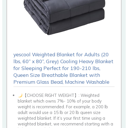
yescool Weighted Blanket for Adults (20
lbs, 60” x 80”, Grey) Cooling Heavy Blanket
for Sleeping Perfect for 190-210 lbs,
Queen Size Breathable Blanket with
Premium Glass Bead, Machine Washable
【CHOOSE RIGHT WEIGHT】: Weighted
blanket which owns 7%- 10% of your body
weight is recommended. For example, a 200 lb
adult would use a 15 lb or 20 lb queen size
weighted blanket. If it’s your first time using a
weighted blanket, we recommend starting with a