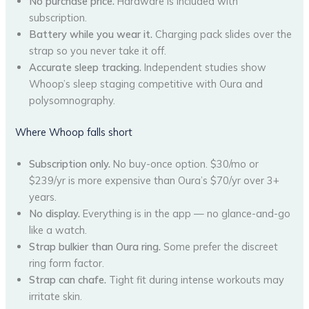
No purchase price.
Hardware is included with
subscription.
Battery while you wear it.
Charging pack slides over the
strap so you never take it off.
Accurate sleep tracking.
Independent studies show
Whoop’s sleep staging competitive with Oura and
polysomnography.
Where Whoop falls short
Subscription only.
No buy-once option. $30/mo or
$239/yr is more expensive than Oura’s $70/yr over 3+
years.
No display.
Everything is in the app — no glance-and-go
like a watch.
Strap bulkier than Oura ring.
Some prefer the discreet
ring form factor.
Strap can chafe.
Tight fit during intense workouts may
irritate skin.