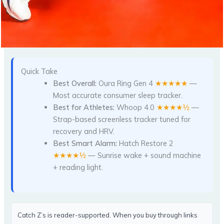
Quick Take
Best Overall:
Oura Ring Gen 4
★★★★★
—
Most accurate consumer sleep tracker.
Best for Athletes:
Whoop 4.0
★★★★½
—
Strap-based screenless tracker tuned for
recovery and HRV.
Best Smart Alarm:
Hatch Restore 2
★★★★½
— Sunrise wake + sound machine
+ reading light.
Catch Z’s is reader-supported. When you buy through links