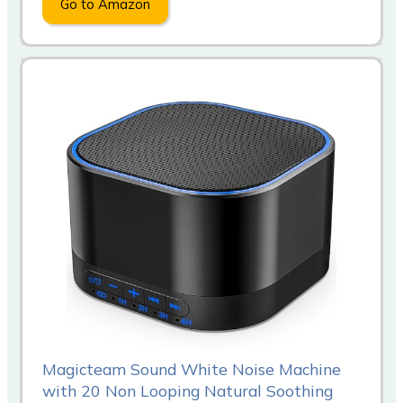
Go to Amazon
Magicteam Sound White Noise Machine
with 20 Non Looping Natural Soothing