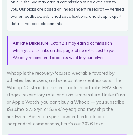
on our site, we may earn a commission at no extra cost to
you. Our picks are based on independent research — verified
owner feedback, published specifications, and sleep-expert
data — not paid placements.
Affiliate Disclosure:
Catch Z’s may earn a commission
when you click links on this page, at no extra cost to you.
We only recommend products we’d buy ourselves.
Whoop is the recovery-focused wearable favored by
athletes, biohackers, and serious fitness enthusiasts. The
Whoop 4.0 strap (no screen) tracks heart rate, HRV, sleep
stages, respiratory rate, and skin temperature. Unlike Oura
or Apple Watch, you don’t buy a Whoop — you subscribe
($30/mo, $239/yr, or $399/2-year) and they ship the
hardware. Based on specs, owner feedback, and
independent comparisons, here’s our 2026 take.