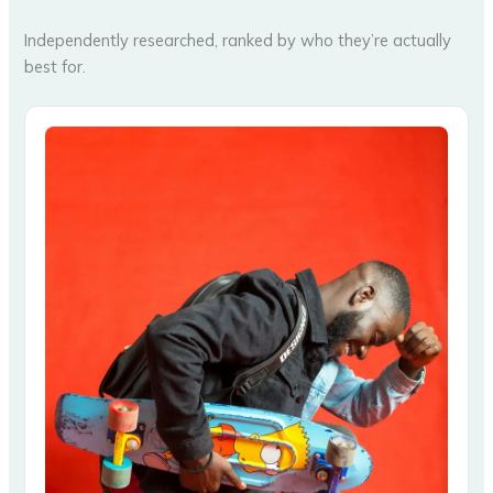
Independently researched, ranked by who they’re actually
best for.