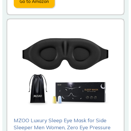
Go to Amazon
MZOO Luxury Sleep Eye Mask for Side
Sleeper Men Women, Zero Eye Pressure