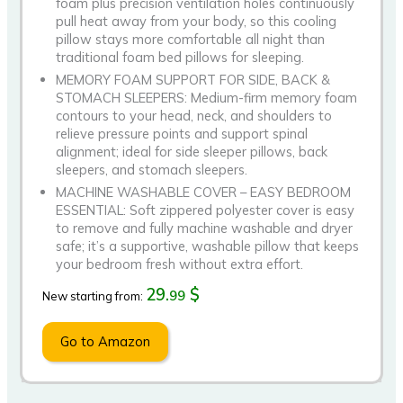
foam plus precision ventilation holes continuously
pull heat away from your body, so this cooling
pillow stays more comfortable all night than
traditional foam bed pillows for sleeping.
MEMORY FOAM SUPPORT FOR SIDE, BACK &
STOMACH SLEEPERS: Medium-firm memory foam
contours to your head, neck, and shoulders to
relieve pressure points and support spinal
alignment; ideal for side sleeper pillows, back
sleepers, and stomach sleepers.
MACHINE WASHABLE COVER – EASY BEDROOM
ESSENTIAL: Soft zippered polyester cover is easy
to remove and fully machine washable and dryer
safe; it’s a supportive, washable pillow that keeps
your bedroom fresh without extra effort.
29.
$
99
New starting from:
Go to Amazon