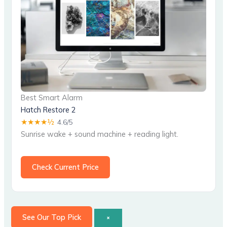
Best Smart Alarm
Hatch Restore 2
★★★★½
4.6/5
Sunrise wake + sound machine + reading light.
Check Current Price
See Our Top Pick
×