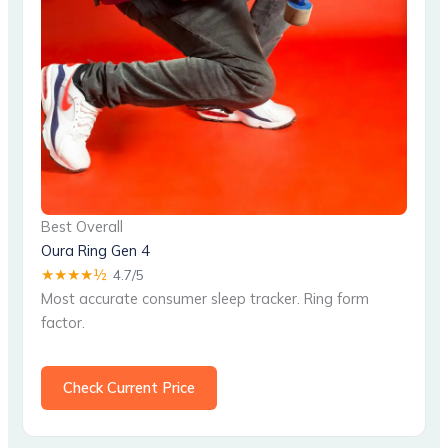
Best Overall
Oura Ring Gen 4
★★★★½
4.7/5
Most accurate consumer sleep tracker. Ring form
factor.
Check Current Price