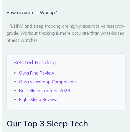
How accurate is Whoop?
HR, HRV, and sleep tracking are highly accurate vs research-
grade. Workout tracking is more accurate than wrist-based
fitness watches.
Related Reading
Oura Ring Review
Oura vs Whoop Comparison
Best Sleep Trackers 2026
Eight Sleep Review
Our Top 3 Sleep Tech