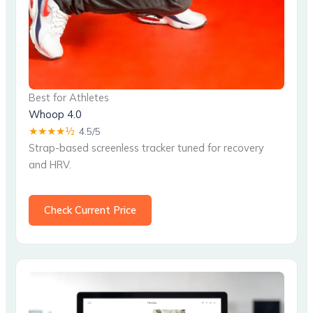
Best for Athletes
Whoop 4.0
★★★★½
4.5/5
Strap-based screenless tracker tuned for recovery
and HRV.
Check Current Price