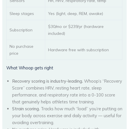
Sensors
HR, HRV, respiratory rate, temp
Sleep stages
Yes (light, deep, REM, awake)
$30/mo or $239/yr (hardware
Subscription
included)
No purchase
Hardware free with subscription
price
What Whoop gets right
Recovery scoring is industry-leading.
Whoop’s “Recovery
Score” combines HRV, resting heart rate, sleep
performance, and respiratory rate into a 0-100 score
that genuinely helps athletes time training.
Strain scoring.
Tracks how much “load” you’re putting on
your body across exercise and daily activity — useful for
avoiding overtraining.