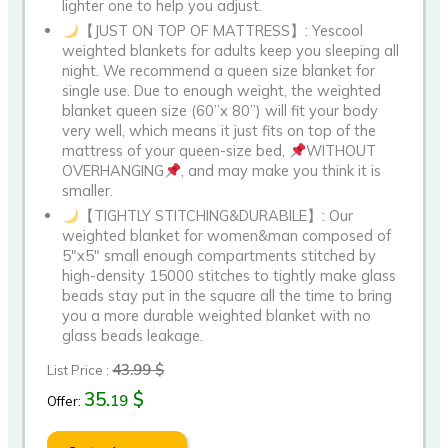
lighter one to help you adjust.
【JUST ON TOP OF MATTRESS】: Yescool
weighted blankets for adults keep you sleeping all
night. We recommend a queen size blanket for
single use. Due to enough weight, the weighted
blanket queen size (60”x 80”) will fit your body
very well, which means it just fits on top of the
mattress of your queen-size bed,
WITHOUT
OVERHANGING
, and may make you think it is
smaller.
【TIGHTLY STITCHING&DURABILE】: Our
weighted blanket for women&man composed of
5″x5″ small enough compartments stitched by
high-density 15000 stitches to tightly make glass
beads stay put in the square all the time to bring
you a more durable weighted blanket with no
glass beads leakage.
43.99 $
List Price :
35.
$
19
Offer: