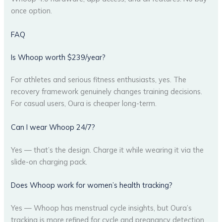
once option.
FAQ
Is Whoop worth $239/year?
For athletes and serious fitness enthusiasts, yes. The
recovery framework genuinely changes training decisions.
For casual users, Oura is cheaper long-term.
Can I wear Whoop 24/7?
Yes — that’s the design. Charge it while wearing it via the
slide-on charging pack.
Does Whoop work for women’s health tracking?
Yes — Whoop has menstrual cycle insights, but Oura’s
tracking is more refined for cycle and pregnancy detection.