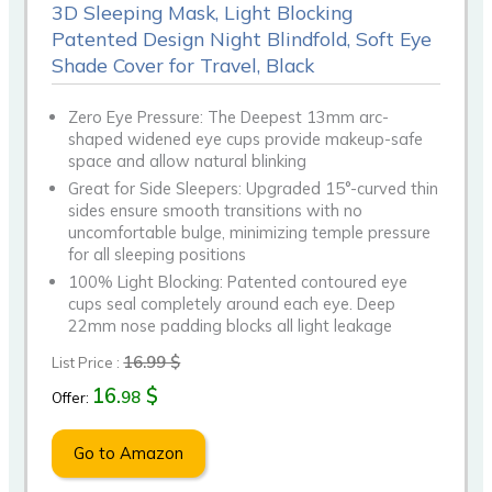
3D Sleeping Mask, Light Blocking
Patented Design Night Blindfold, Soft Eye
Shade Cover for Travel, Black
Zero Eye Pressure: The Deepest 13mm arc-
shaped widened eye cups provide makeup-safe
space and allow natural blinking
Great for Side Sleepers: Upgraded 15°-curved thin
sides ensure smooth transitions with no
uncomfortable bulge, minimizing temple pressure
for all sleeping positions
100% Light Blocking: Patented contoured eye
cups seal completely around each eye. Deep
22mm nose padding blocks all light leakage
16.99 $
List Price :
16.
$
98
Offer:
Go to Amazon