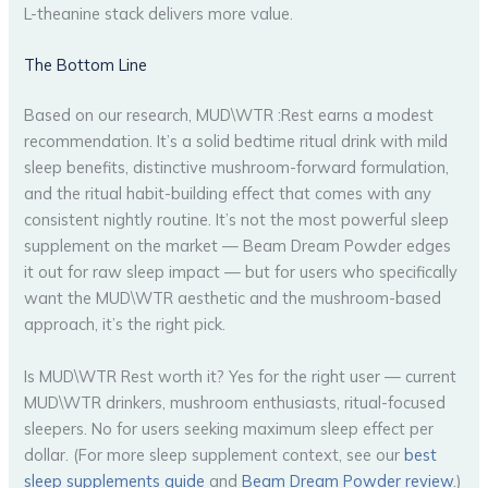
L-theanine stack delivers more value.
The Bottom Line
Based on our research, MUD\WTR :Rest earns a modest
recommendation. It’s a solid bedtime ritual drink with mild
sleep benefits, distinctive mushroom-forward formulation,
and the ritual habit-building effect that comes with any
consistent nightly routine. It’s not the most powerful sleep
supplement on the market — Beam Dream Powder edges
it out for raw sleep impact — but for users who specifically
want the MUD\WTR aesthetic and the mushroom-based
approach, it’s the right pick.
Is MUD\WTR Rest worth it? Yes for the right user — current
MUD\WTR drinkers, mushroom enthusiasts, ritual-focused
sleepers. No for users seeking maximum sleep effect per
dollar. (For more sleep supplement context, see our
best
sleep supplements guide
and
Beam Dream Powder review
.)