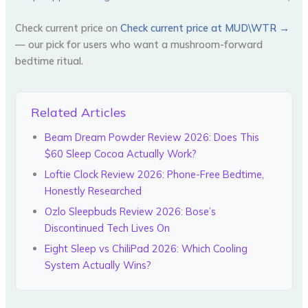
Check current price on
Check current price at MUD\WTR →
— our pick for users who want a mushroom-forward
bedtime ritual.
Related Articles
Beam Dream Powder Review 2026: Does This
$60 Sleep Cocoa Actually Work?
Loftie Clock Review 2026: Phone-Free Bedtime,
Honestly Researched
Ozlo Sleepbuds Review 2026: Bose’s
Discontinued Tech Lives On
Eight Sleep vs ChiliPad 2026: Which Cooling
System Actually Wins?