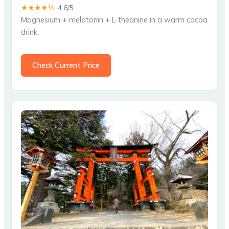
★★★★½
4.6/5
Magnesium + melatonin + L-theanine in a warm cocoa
drink.
Check Current Price