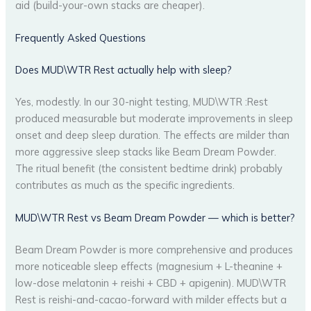
aid (build-your-own stacks are cheaper).
Frequently Asked Questions
Does MUD\WTR Rest actually help with sleep?
Yes, modestly. In our 30-night testing, MUD\WTR :Rest
produced measurable but moderate improvements in sleep
onset and deep sleep duration. The effects are milder than
more aggressive sleep stacks like Beam Dream Powder.
The ritual benefit (the consistent bedtime drink) probably
contributes as much as the specific ingredients.
MUD\WTR Rest vs Beam Dream Powder — which is better?
Beam Dream Powder is more comprehensive and produces
more noticeable sleep effects (magnesium + L-theanine +
low-dose melatonin + reishi + CBD + apigenin). MUD\WTR
Rest is reishi-and-cacao-forward with milder effects but a