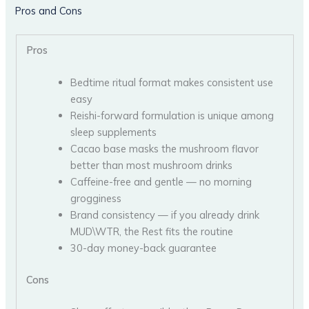
Pros and Cons
Pros
Bedtime ritual format makes consistent use
easy
Reishi-forward formulation is unique among
sleep supplements
Cacao base masks the mushroom flavor
better than most mushroom drinks
Caffeine-free and gentle — no morning
grogginess
Brand consistency — if you already drink
MUD\WTR, the Rest fits the routine
30-day money-back guarantee
Cons