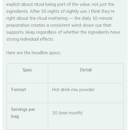
explicit about ritual being part of the value, not just the
ingredients. After 30 nights of nightly use, I think they’re
right about the ritual mattering — the daily 10-minute
preparation creates a consistent wind-down cue that
supports sleep regardless of whether the ingredients have
strong individual effects.
Here are the headline specs:
Spec
Detail
Format
Hot drink mix powder
Servings per
30 (one month)
bag