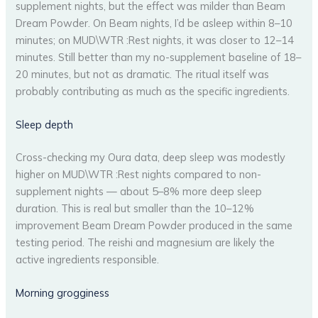
supplement nights, but the effect was milder than Beam
Dream Powder. On Beam nights, I’d be asleep within 8–10
minutes; on MUD\WTR :Rest nights, it was closer to 12–14
minutes. Still better than my no-supplement baseline of 18–
20 minutes, but not as dramatic. The ritual itself was
probably contributing as much as the specific ingredients.
Sleep depth
Cross-checking my Oura data, deep sleep was modestly
higher on MUD\WTR :Rest nights compared to non-
supplement nights — about 5–8% more deep sleep
duration. This is real but smaller than the 10–12%
improvement Beam Dream Powder produced in the same
testing period. The reishi and magnesium are likely the
active ingredients responsible.
Morning grogginess