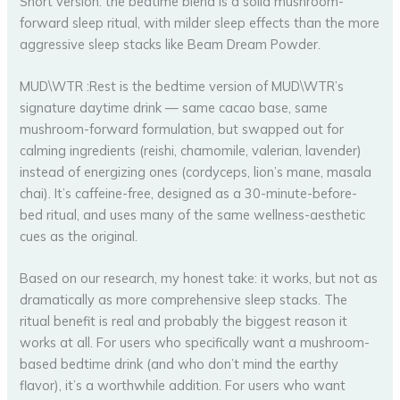
Short version: the bedtime blend is a solid mushroom-
forward sleep ritual, with milder sleep effects than the more
aggressive sleep stacks like Beam Dream Powder.
MUD\WTR :Rest is the bedtime version of MUD\WTR’s
signature daytime drink — same cacao base, same
mushroom-forward formulation, but swapped out for
calming ingredients (reishi, chamomile, valerian, lavender)
instead of energizing ones (cordyceps, lion’s mane, masala
chai). It’s caffeine-free, designed as a 30-minute-before-
bed ritual, and uses many of the same wellness-aesthetic
cues as the original.
Based on our research, my honest take: it works, but not as
dramatically as more comprehensive sleep stacks. The
ritual benefit is real and probably the biggest reason it
works at all. For users who specifically want a mushroom-
based bedtime drink (and who don’t mind the earthy
flavor), it’s a worthwhile addition. For users who want