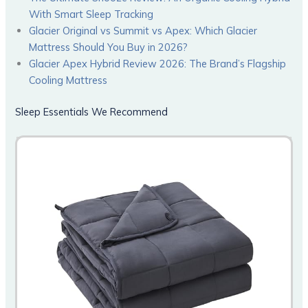
With Smart Sleep Tracking
Glacier Original vs Summit vs Apex: Which Glacier
Mattress Should You Buy in 2026?
Glacier Apex Hybrid Review 2026: The Brand’s Flagship
Cooling Mattress
Sleep Essentials We Recommend