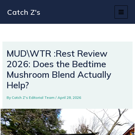
Skip
Catch Z's
to
content
MUD\WTR :Rest Review
2026: Does the Bedtime
Mushroom Blend Actually
Help?
By
Catch Z's Editorial Team
/
April 28, 2026