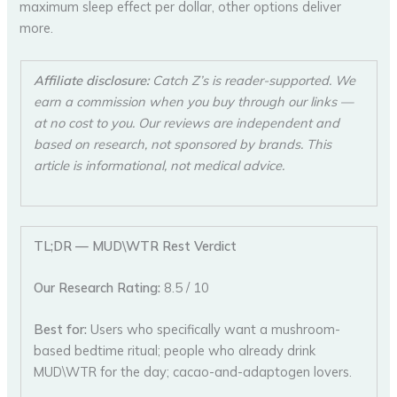
maximum sleep effect per dollar, other options deliver
more.
Affiliate disclosure:
Catch Z’s is reader-supported. We
earn a commission when you buy through our links —
at no cost to you. Our reviews are independent and
based on research, not sponsored by brands. This
article is informational, not medical advice.
TL;DR — MUD\WTR Rest Verdict
Our Research Rating:
8.5 / 10
Best for:
Users who specifically want a mushroom-
based bedtime ritual; people who already drink
MUD\WTR for the day; cacao-and-adaptogen lovers.