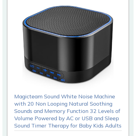
Magicteam Sound White Noise Machine
with 20 Non Looping Natural Soothing
Sounds and Memory Function 32 Levels of
Volume Powered by AC or USB and Sleep
Sound Timer Therapy for Baby Kids Adults