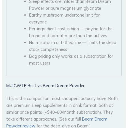
Sleep effects are milder than Beam Dream
Powder or pure magnesium glycinate
Earthy mushroom undertone isn’t for
everyone
Per-ingredient cost is high — paying for the
brand and format more than the actives
No melatonin or L-theanine — limits the sleep
stack completeness
Bag pricing only works as a subscription for
most users
MUD\WTR Rest vs Beam Dream Powder
This is the comparison most shoppers actually have. Both
are premium sleep supplements in drink format, both at
similar price points (~$40–60/month subscription). They
take different approaches. (See our full
Beam Dream
Powder review
for the deep-dive on Beam.)