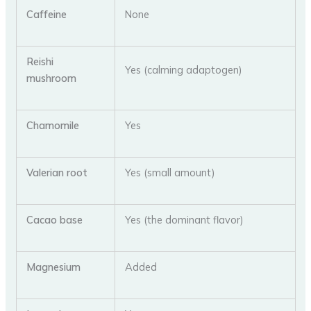
Caffeine
None
Reishi
Yes (calming adaptogen)
mushroom
Chamomile
Yes
Valerian root
Yes (small amount)
Cacao base
Yes (the dominant flavor)
Magnesium
Added