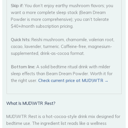
Skip if:
You don’t enjoy earthy mushroom flavors; you
want a more complete sleep stack (Beam Dream
Powder is more comprehensive); you can’t tolerate
$40+/month subscription pricing.
Quick hits:
Reishi mushroom, chamomile, valerian root,
cacao, lavender, turmeric. Caffeine-free, magnesium-
supplemented, drink-as-cocoa format.
Bottom line:
A solid bedtime ritual drink with milder
sleep effects than Beam Dream Powder. Worth it for
the right user.
Check current price at MUD\WTR →
What Is MUD\WTR :Rest?
MUD\WTR :Rest is a hot-cocoa-style drink mix designed for
bedtime use. The ingredient list reads like a wellness