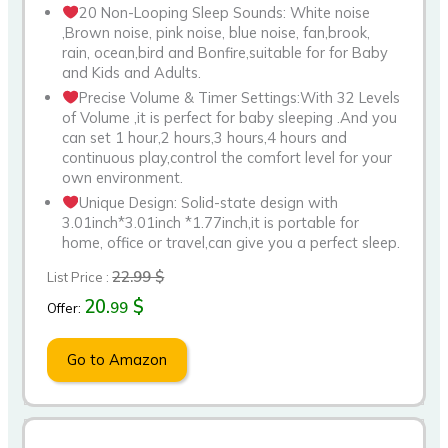
20 Non-Looping Sleep Sounds: White noise
,Brown noise, pink noise, blue noise, fan,brook,
rain, ocean,bird and Bonfire,suitable for for Baby
and Kids and Adults.
Precise Volume & Timer Settings:With 32 Levels
of Volume ,it is perfect for baby sleeping .And you
can set 1 hour,2 hours,3 hours,4 hours and
continuous play,control the comfort level for your
own environment.
Unique Design: Solid-state design with
3.01inch*3.01inch *1.77inch,it is portable for
home, office or travel,can give you a perfect sleep.
22.99 $
List Price :
20.
$
99
Offer:
Go to Amazon