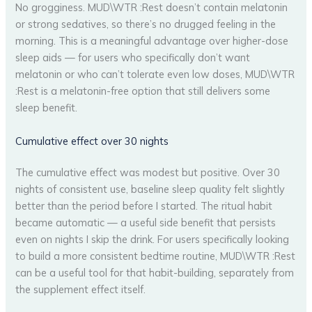
No grogginess. MUD\WTR :Rest doesn’t contain melatonin
or strong sedatives, so there’s no drugged feeling in the
morning. This is a meaningful advantage over higher-dose
sleep aids — for users who specifically don’t want
melatonin or who can’t tolerate even low doses, MUD\WTR
:Rest is a melatonin-free option that still delivers some
sleep benefit.
Cumulative effect over 30 nights
The cumulative effect was modest but positive. Over 30
nights of consistent use, baseline sleep quality felt slightly
better than the period before I started. The ritual habit
became automatic — a useful side benefit that persists
even on nights I skip the drink. For users specifically looking
to build a more consistent bedtime routine, MUD\WTR :Rest
can be a useful tool for that habit-building, separately from
the supplement effect itself.