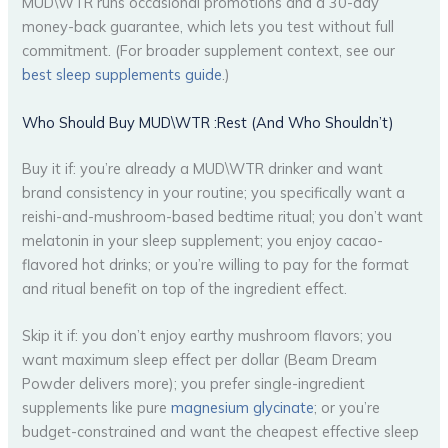
MUD\WTR runs occasional promotions and a 30-day
money-back guarantee, which lets you test without full
commitment. (For broader supplement context, see our
best sleep supplements guide
.)
Who Should Buy MUD\WTR :Rest (And Who Shouldn’t)
Buy it if: you’re already a MUD\WTR drinker and want
brand consistency in your routine; you specifically want a
reishi-and-mushroom-based bedtime ritual; you don’t want
melatonin in your sleep supplement; you enjoy cacao-
flavored hot drinks; or you’re willing to pay for the format
and ritual benefit on top of the ingredient effect.
Skip it if: you don’t enjoy earthy mushroom flavors; you
want maximum sleep effect per dollar (Beam Dream
Powder delivers more); you prefer single-ingredient
supplements like pure
magnesium glycinate
; or you’re
budget-constrained and want the cheapest effective sleep