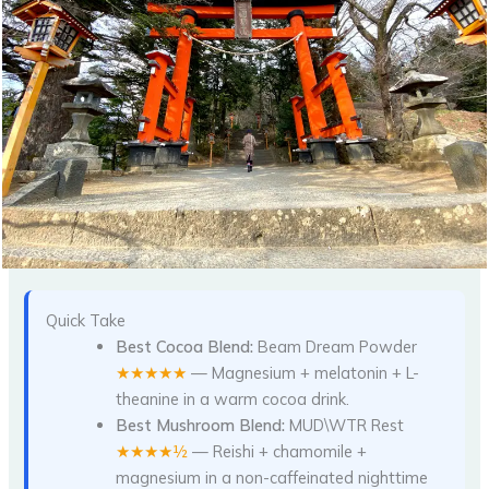
Quick Take
Best Cocoa Blend:
Beam Dream Powder
★★★★★
— Magnesium + melatonin + L-
theanine in a warm cocoa drink.
Best Mushroom Blend:
MUD\WTR Rest
★★★★½
— Reishi + chamomile +
magnesium in a non-caffeinated nighttime