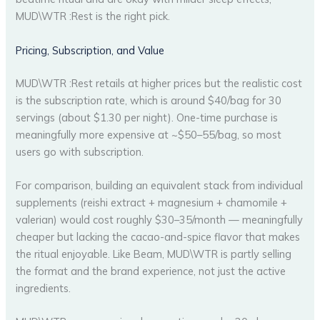
MUD\WTR :Rest is the right pick.
Pricing, Subscription, and Value
MUD\WTR :Rest retails at higher prices but the realistic cost
is the subscription rate, which is around $40/bag for 30
servings (about $1.30 per night). One-time purchase is
meaningfully more expensive at ~$50–55/bag, so most
users go with subscription.
For comparison, building an equivalent stack from individual
supplements (reishi extract + magnesium + chamomile +
valerian) would cost roughly $30–35/month — meaningfully
cheaper but lacking the cacao-and-spice flavor that makes
the ritual enjoyable. Like Beam, MUD\WTR is partly selling
the format and the brand experience, not just the active
ingredients.