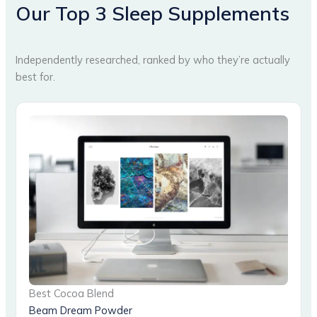
Our Top 3 Sleep Supplements
Independently researched, ranked by who they’re actually
best for.
Best Cocoa Blend
Beam Dream Powder