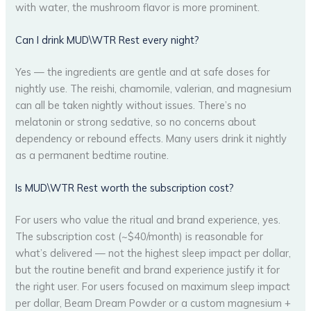
with water, the mushroom flavor is more prominent.
Can I drink MUD\WTR Rest every night?
Yes — the ingredients are gentle and at safe doses for
nightly use. The reishi, chamomile, valerian, and magnesium
can all be taken nightly without issues. There’s no
melatonin or strong sedative, so no concerns about
dependency or rebound effects. Many users drink it nightly
as a permanent bedtime routine.
Is MUD\WTR Rest worth the subscription cost?
For users who value the ritual and brand experience, yes.
The subscription cost (~$40/month) is reasonable for
what’s delivered — not the highest sleep impact per dollar,
but the routine benefit and brand experience justify it for
the right user. For users focused on maximum sleep impact
per dollar, Beam Dream Powder or a custom magnesium +