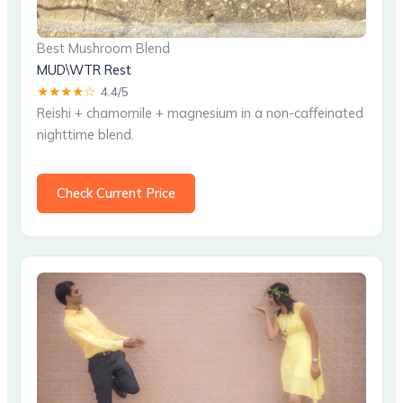
Best Mushroom Blend
MUD\WTR Rest
★★★★☆
4.4/5
Reishi + chamomile + magnesium in a non-caffeinated
nighttime blend.
Check Current Price