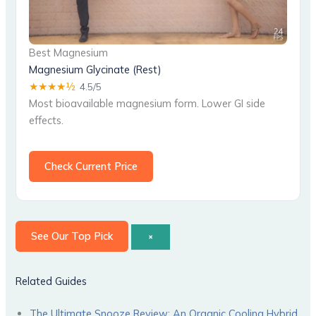
Best Magnesium
Magnesium Glycinate (Rest)
★★★★½
4.5/5
Most bioavailable magnesium form. Lower GI side
effects.
Check Current Price
See Our Top Pick
×
Related Guides
The Ultimate Snooze Review: An Organic Cooling Hybrid