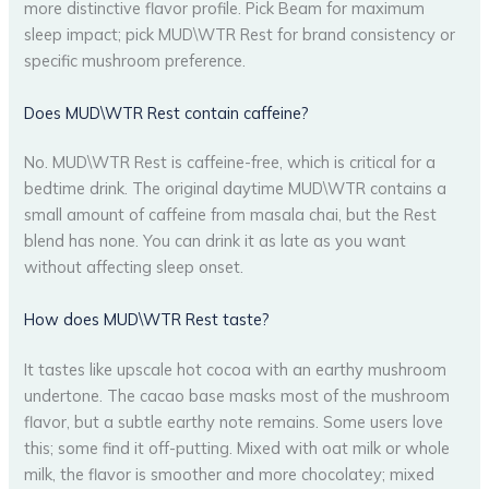
more distinctive flavor profile. Pick Beam for maximum
sleep impact; pick MUD\WTR Rest for brand consistency or
specific mushroom preference.
Does MUD\WTR Rest contain caffeine?
No. MUD\WTR Rest is caffeine-free, which is critical for a
bedtime drink. The original daytime MUD\WTR contains a
small amount of caffeine from masala chai, but the Rest
blend has none. You can drink it as late as you want
without affecting sleep onset.
How does MUD\WTR Rest taste?
It tastes like upscale hot cocoa with an earthy mushroom
undertone. The cacao base masks most of the mushroom
flavor, but a subtle earthy note remains. Some users love
this; some find it off-putting. Mixed with oat milk or whole
milk, the flavor is smoother and more chocolatey; mixed