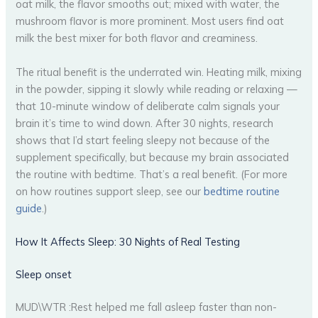
oat milk, the flavor smooths out; mixed with water, the
mushroom flavor is more prominent. Most users find oat
milk the best mixer for both flavor and creaminess.
The ritual benefit is the underrated win. Heating milk, mixing
in the powder, sipping it slowly while reading or relaxing —
that 10-minute window of deliberate calm signals your
brain it’s time to wind down. After 30 nights, research
shows that I’d start feeling sleepy not because of the
supplement specifically, but because my brain associated
the routine with bedtime. That’s a real benefit. (For more
on how routines support sleep, see our
bedtime routine
guide
.)
How It Affects Sleep: 30 Nights of Real Testing
Sleep onset
MUD\WTR :Rest helped me fall asleep faster than non-