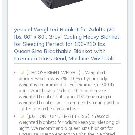
yescool Weighted Blanket for Adults (20
lbs, 60” x 80”, Grey) Cooling Heavy Blanket
for Sleeping Perfect for 190-210 lbs,
Queen Size Breathable Blanket with
Premium Glass Bead, Machine Washable
【CHOOSE RIGHT WEIGHT】: Weighted
blanket which owns 7%- 10% of your body
weight is recommended. For example, a 200 lb
adult would use a 15 lb or 20 lb queen size
weighted blanket. If it’s your first time using a
weighted blanket, we recommend starting with a
lighter one to help you adjust.
【JUST ON TOP OF MATTRESS】: Yescool
weighted blankets for adults keep you sleeping all
night. We recommend a queen size blanket for
single use. Due to enough weight, the weighted