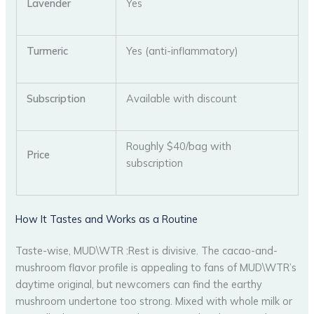
Lavender
Yes
Turmeric
Yes (anti-inflammatory)
Subscription
Available with discount
Roughly $40/bag with
Price
subscription
How It Tastes and Works as a Routine
Taste-wise, MUD\WTR :Rest is divisive. The cacao-and-
mushroom flavor profile is appealing to fans of MUD\WTR’s
daytime original, but newcomers can find the earthy
mushroom undertone too strong. Mixed with whole milk or