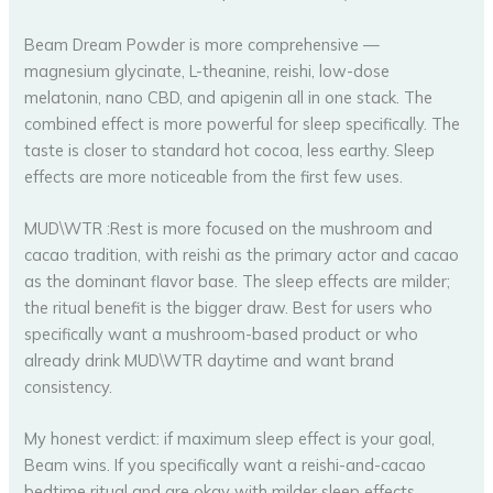
Beam Dream Powder is more comprehensive —
magnesium glycinate, L-theanine, reishi, low-dose
melatonin, nano CBD, and apigenin all in one stack. The
combined effect is more powerful for sleep specifically. The
taste is closer to standard hot cocoa, less earthy. Sleep
effects are more noticeable from the first few uses.
MUD\WTR :Rest is more focused on the mushroom and
cacao tradition, with reishi as the primary actor and cacao
as the dominant flavor base. The sleep effects are milder;
the ritual benefit is the bigger draw. Best for users who
specifically want a mushroom-based product or who
already drink MUD\WTR daytime and want brand
consistency.
My honest verdict: if maximum sleep effect is your goal,
Beam wins. If you specifically want a reishi-and-cacao
bedtime ritual and are okay with milder sleep effects,