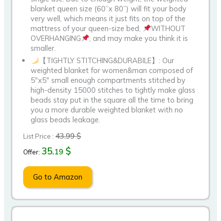
blanket queen size (60”x 80”) will fit your body
very well, which means it just fits on top of the
mattress of your queen-size bed,
WITHOUT
OVERHANGING
, and may make you think it is
smaller.
【TIGHTLY STITCHING&DURABILE】: Our
weighted blanket for women&man composed of
5″x5″ small enough compartments stitched by
high-density 15000 stitches to tightly make glass
beads stay put in the square all the time to bring
you a more durable weighted blanket with no
glass beads leakage.
43.99 $
List Price :
35.
$
19
Offer:
Go to Amazon