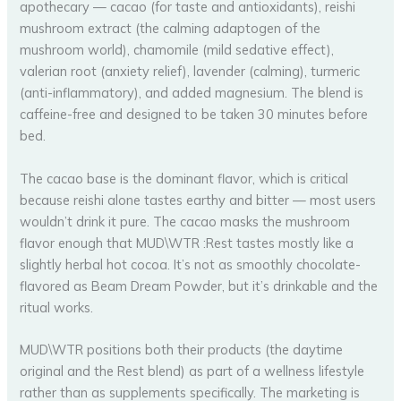
apothecary — cacao (for taste and antioxidants), reishi
mushroom extract (the calming adaptogen of the
mushroom world), chamomile (mild sedative effect),
valerian root (anxiety relief), lavender (calming), turmeric
(anti-inflammatory), and added magnesium. The blend is
caffeine-free and designed to be taken 30 minutes before
bed.
The cacao base is the dominant flavor, which is critical
because reishi alone tastes earthy and bitter — most users
wouldn’t drink it pure. The cacao masks the mushroom
flavor enough that MUD\WTR :Rest tastes mostly like a
slightly herbal hot cocoa. It’s not as smoothly chocolate-
flavored as Beam Dream Powder, but it’s drinkable and the
ritual works.
MUD\WTR positions both their products (the daytime
original and the Rest blend) as part of a wellness lifestyle
rather than as supplements specifically. The marketing is