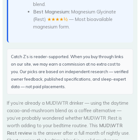
blend.
Best Magnesium:
Magnesium Glycinate
(Rest)
★★★★½
— Most bioavailable
magnesium form.
Catch Z’s is reader-supported. When you buy through links
on our site, we may earn a commission at no extra cost to
you. Our picks are based on independent research — verified
owner feedback, published specifications, and sleep-expert
data — not paid placements.
If you’re already a MUD\WTR drinker — using the daytime
cacao-and-mushroom blend as a coffee alternative —
you’ve probably wondered whether MUD\WTR :Rest is
worth adding to your bedtime routine. This
MUD\WTR
Rest review
is the answer after a full month of nightly use.