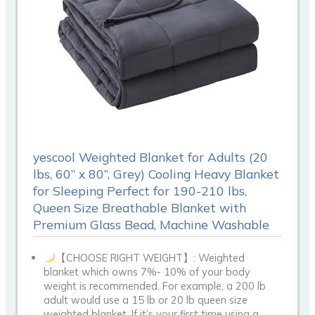
yescool Weighted Blanket for Adults (20
lbs, 60” x 80”, Grey) Cooling Heavy Blanket
for Sleeping Perfect for 190-210 lbs,
Queen Size Breathable Blanket with
Premium Glass Bead, Machine Washable
【CHOOSE RIGHT WEIGHT】: Weighted
blanket which owns 7%- 10% of your body
weight is recommended. For example, a 200 lb
adult would use a 15 lb or 20 lb queen size
weighted blanket. If it’s your first time using a