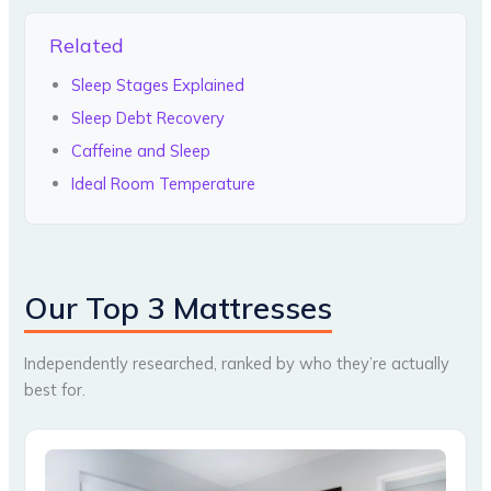
Related
Sleep Stages Explained
Sleep Debt Recovery
Caffeine and Sleep
Ideal Room Temperature
Our Top 3 Mattresses
Independently researched, ranked by who they’re actually
best for.