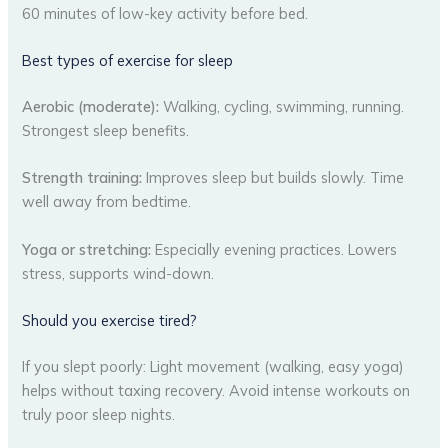
60 minutes of low-key activity before bed.
Best types of exercise for sleep
Aerobic (moderate):
Walking, cycling, swimming, running.
Strongest sleep benefits.
Strength training:
Improves sleep but builds slowly. Time
well away from bedtime.
Yoga or stretching:
Especially evening practices. Lowers
stress, supports wind-down.
Should you exercise tired?
If you slept poorly: Light movement (walking, easy yoga)
helps without taxing recovery. Avoid intense workouts on
truly poor sleep nights.