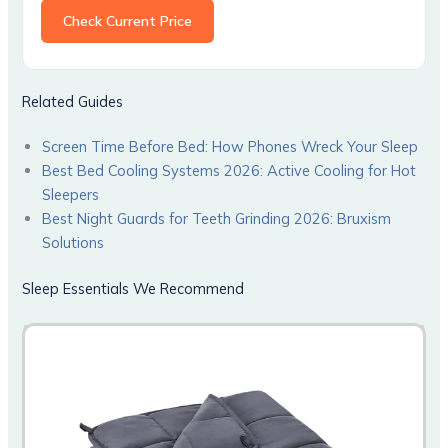
Check Current Price
Related Guides
Screen Time Before Bed: How Phones Wreck Your Sleep
Best Bed Cooling Systems 2026: Active Cooling for Hot
Sleepers
Best Night Guards for Teeth Grinding 2026: Bruxism
Solutions
Sleep Essentials We Recommend