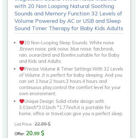
with 20 Non Looping Natural Soothing
Sounds and Memory Function 32 Levels of
Volume Powered by AC or USB and Sleep
Sound Timer Therapy for Baby Kids Adults
20 Non-Looping Sleep Sounds: White noise
,Brown noise, pink noise, blue noise, fan,brook,
rain, ocean,bird and Bonfire,suitable for for Baby
and Kids and Adults.
Precise Volume & Timer Settings:With 32 Levels
of Volume ,it is perfect for baby sleeping .And you
can set 1 hour,2 hours,3 hours,4 hours and
continuous play,control the comfort level for your
own environment.
Unique Design: Solid-state design with
3.01inch*3.01inch *1.77inch,it is portable for
home, office or travel,can give you a perfect sleep.
22.99 $
List Price :
20.
$
99
Offer: