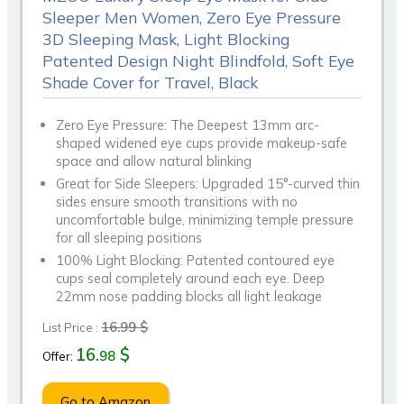
Sleeper Men Women, Zero Eye Pressure
3D Sleeping Mask, Light Blocking
Patented Design Night Blindfold, Soft Eye
Shade Cover for Travel, Black
Zero Eye Pressure: The Deepest 13mm arc-
shaped widened eye cups provide makeup-safe
space and allow natural blinking
Great for Side Sleepers: Upgraded 15°-curved thin
sides ensure smooth transitions with no
uncomfortable bulge, minimizing temple pressure
for all sleeping positions
100% Light Blocking: Patented contoured eye
cups seal completely around each eye. Deep
22mm nose padding blocks all light leakage
16.99 $
List Price :
16.
$
98
Offer:
Go to Amazon