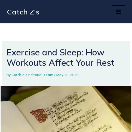
Skip
Catch Z's
to
content
Exercise and Sleep: How
Workouts Affect Your Rest
By
Catch Z's Editorial Team
/
May 10, 2026