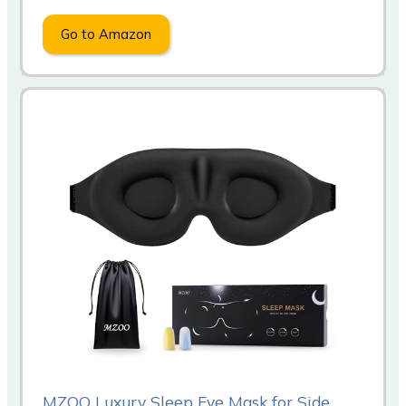
Go to Amazon
MZOO Luxury Sleep Eye Mask for Side