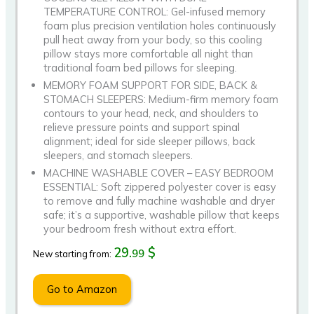
TEMPERATURE CONTROL: Gel-infused memory
foam plus precision ventilation holes continuously
pull heat away from your body, so this cooling
pillow stays more comfortable all night than
traditional foam bed pillows for sleeping.
MEMORY FOAM SUPPORT FOR SIDE, BACK &
STOMACH SLEEPERS: Medium-firm memory foam
contours to your head, neck, and shoulders to
relieve pressure points and support spinal
alignment; ideal for side sleeper pillows, back
sleepers, and stomach sleepers.
MACHINE WASHABLE COVER – EASY BEDROOM
ESSENTIAL: Soft zippered polyester cover is easy
to remove and fully machine washable and dryer
safe; it’s a supportive, washable pillow that keeps
your bedroom fresh without extra effort.
29.
$
99
New starting from:
Go to Amazon