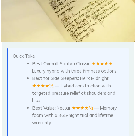
Quick Take
★★★★★
Best Overall:
Saatva Classic
—
Luxury hybrid with three firmness options.
Best for Side Sleepers:
Helix Midnight
★★★★½
— Hybrid construction with
targeted pressure relief at shoulders and
hips.
★★★★½
Best Value:
Nectar
— Memory
foam with a 365-night trial and lifetime
warranty.