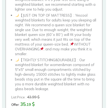
weighted blanket, we recommend starting with a
lighter one to help you adjust.
【JUST ON TOP OF MATTRESS】: Yescool
weighted blankets for adults keep you sleeping all
night. We recommend a queen size blanket for
single use. Due to enough weight, the weighted
blanket queen size (60”x 80”) will fit your body
very well, which means it just fits on top of the
mattress of your queen-size bed,
WITHOUT
OVERHANGING
, and may make you think it is
smaller.
【TIGHTLY STITCHING&DURABILE】: Our
weighted blanket for women&man composed of
5″x5″ small enough compartments stitched by
high-density 15000 stitches to tightly make glass
beads stay put in the square all the time to bring
you a more durable weighted blanket with no
glass beads leakage.
43.99 $
List Price :
35.
$
19
Offer: