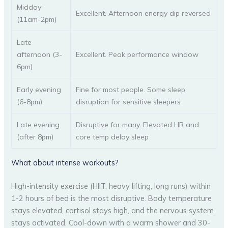
Midday
Excellent. Afternoon energy dip reversed
(11am-2pm)
Late
afternoon (3-
Excellent. Peak performance window
6pm)
Early evening
Fine for most people. Some sleep
(6-8pm)
disruption for sensitive sleepers
Late evening
Disruptive for many. Elevated HR and
(after 8pm)
core temp delay sleep
What about intense workouts?
High-intensity exercise (HIIT, heavy lifting, long runs) within
1-2 hours of bed is the most disruptive. Body temperature
stays elevated, cortisol stays high, and the nervous system
stays activated. Cool-down with a warm shower and 30-