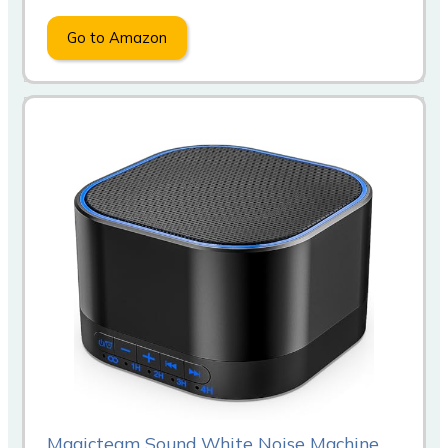
Go to Amazon
Magicteam Sound White Noise Machine