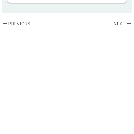
PREVIOUS
NEXT