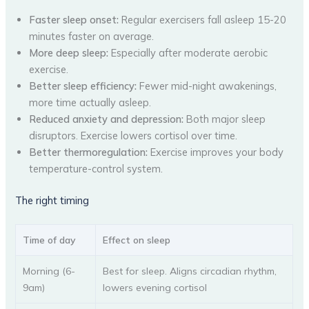
Faster sleep onset:
Regular exercisers fall asleep 15-20
minutes faster on average.
More deep sleep:
Especially after moderate aerobic
exercise.
Better sleep efficiency:
Fewer mid-night awakenings,
more time actually asleep.
Reduced anxiety and depression:
Both major sleep
disruptors. Exercise lowers cortisol over time.
Better thermoregulation:
Exercise improves your body
temperature-control system.
The right timing
Time of day
Effect on sleep
Morning (6-
Best for sleep. Aligns circadian rhythm,
9am)
lowers evening cortisol