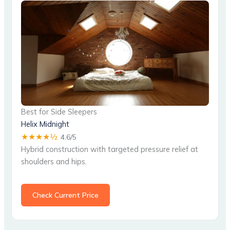
Best for Side Sleepers
Helix Midnight
★★★★½
4.6/5
Hybrid construction with targeted pressure relief at
shoulders and hips.
Check Current Price