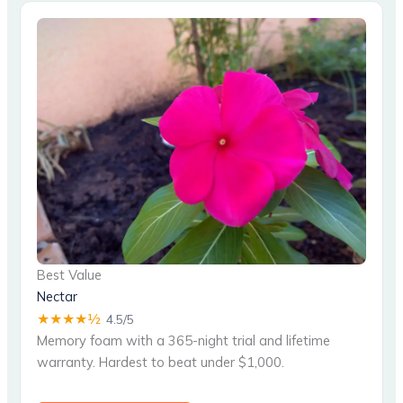
Best Value
Nectar
★★★★½
4.5/5
Memory foam with a 365-night trial and lifetime
warranty. Hardest to beat under $1,000.