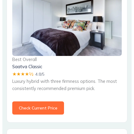
Best Overall
Saatva Classic
★★★★½
4.8/5
Luxury hybrid with three firmness options. The most
consistently recommended premium pick.
Check Current Price