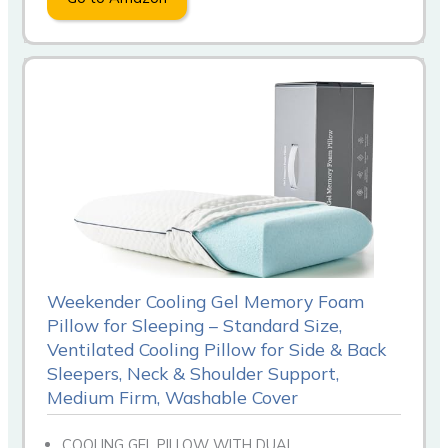
Weekender Cooling Gel Memory Foam
Pillow for Sleeping – Standard Size,
Ventilated Cooling Pillow for Side & Back
Sleepers, Neck & Shoulder Support,
Medium Firm, Washable Cover
COOLING GEL PILLOW WITH DUAL