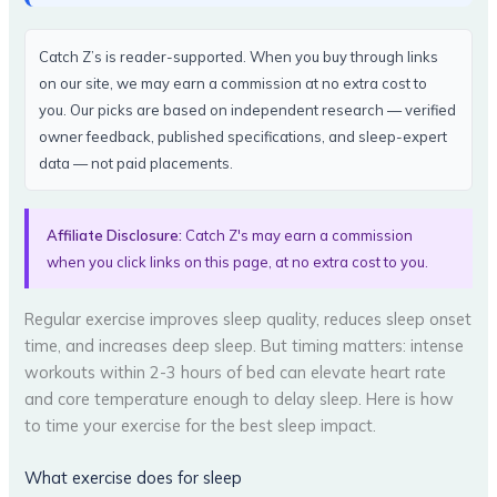
Catch Z’s is reader-supported. When you buy through links
on our site, we may earn a commission at no extra cost to
you. Our picks are based on independent research — verified
owner feedback, published specifications, and sleep-expert
data — not paid placements.
Affiliate Disclosure:
Catch Z's may earn a commission
when you click links on this page, at no extra cost to you.
Regular exercise improves sleep quality, reduces sleep onset
time, and increases deep sleep. But timing matters: intense
workouts within 2-3 hours of bed can elevate heart rate
and core temperature enough to delay sleep. Here is how
to time your exercise for the best sleep impact.
What exercise does for sleep