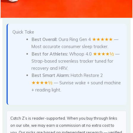
Quick Take
★★★★★
Best Overall:
Oura Ring Gen 4
—
Most accurate consumer sleep tracker.
★★★★½
Best for Athletes:
Whoop 4.0
—
Strap-based screenless tracker tuned for
recovery and HRV.
Best Smart Alarm:
Hatch Restore 2
★★★★½
— Sunrise wake + sound machine
+ reading light.
Catch Z’s is reader-supported. When you buy through links
on our site, we may earn a commission at no extra cost to
you. Our picks are based on independent research — verified