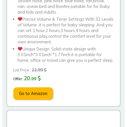
,Brown noise, pink noise, blue noise, fan,brook,
rain, ocean,bird and Bonfire,suitable for for Baby
and Kids and Adults.
Precise Volume & Timer Settings:With 32 Levels
of Volume ,it is perfect for baby sleeping .And you
can set 1 hour,2 hours,3 hours,4 hours and
continuous play,control the comfort level for your
own environment.
Unique Design: Solid-state design with
3.01inch*3.01inch *1.77inch,it is portable for
home, office or travel,can give you a perfect sleep.
22.99 $
List Price :
20.
$
99
Offer:
Go to Amazon