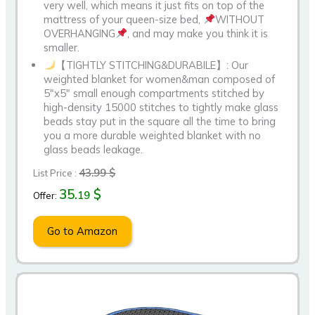
very well, which means it just fits on top of the
mattress of your queen-size bed,
WITHOUT
OVERHANGING
, and may make you think it is
smaller.
【TIGHTLY STITCHING&DURABILE】: Our
weighted blanket for women&man composed of
5″x5″ small enough compartments stitched by
high-density 15000 stitches to tightly make glass
beads stay put in the square all the time to bring
you a more durable weighted blanket with no
glass beads leakage.
43.99 $
List Price :
35.
$
19
Offer:
Go to Amazon