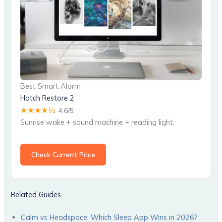
Best Smart Alarm
Hatch Restore 2
★★★★½
4.6/5
Sunrise wake + sound machine + reading light.
Check Current Price
Related Guides
Calm vs Headspace: Which Sleep App Wins in 2026?