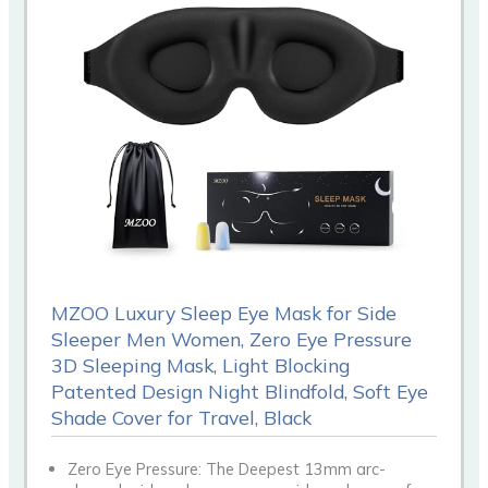
MZOO Luxury Sleep Eye Mask for Side
Sleeper Men Women, Zero Eye Pressure
3D Sleeping Mask, Light Blocking
Patented Design Night Blindfold, Soft Eye
Shade Cover for Travel, Black
Zero Eye Pressure: The Deepest 13mm arc-