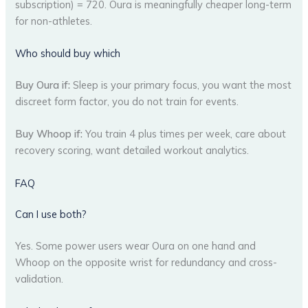
subscription) = 720. Oura is meaningfully cheaper long-term
for non-athletes.
Who should buy which
Buy Oura if:
Sleep is your primary focus, you want the most
discreet form factor, you do not train for events.
Buy Whoop if:
You train 4 plus times per week, care about
recovery scoring, want detailed workout analytics.
FAQ
Can I use both?
Yes. Some power users wear Oura on one hand and
Whoop on the opposite wrist for redundancy and cross-
validation.