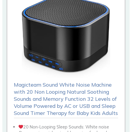
Magicteam Sound White Noise Machine
with 20 Non Looping Natural Soothing
Sounds and Memory Function 32 Levels of
Volume Powered by AC or USB and Sleep
Sound Timer Therapy for Baby Kids Adults
20 Non-Looping Sleep Sounds: White noise