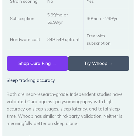
Strain scoring
No
Yes
5.99/mo or
Subscription
30/mo or 239/yr
69.99/yr
Free with
Hardware cost
349-549 upfront
subscription
Shop Oura Ring →
Try Whoop →
Sleep tracking accuracy
Both are near-research-grade. Independent studies have
validated Oura against polysomnography with high
accuracy on sleep stages, sleep latency, and total sleep
time. Whoop has similar third-party validation. Neither is
meaningfully better on sleep alone.