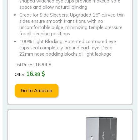
shaped widened eye cups provide makeup-safe
space and allow natural blinking
Great for Side Sleepers: Upgraded 15°-curved thin
sides ensure smooth transitions with no
uncomfortable bulge, minimizing temple pressure
for all sleeping positions
100% Light Blocking: Patented contoured eye
cups seal completely around each eye. Deep
22mm nose padding blocks all light leakage
16.99 $
List Price :
16.
$
98
Offer:
Go to Amazon