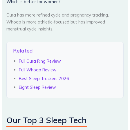
Which is better for women?
Oura has more refined cycle and pregnancy tracking.
Whoop is more athletic-focused but has improved
menstrual cycle insights.
Related
Full Oura Ring Review
Full Whoop Review
Best Sleep Trackers 2026
Eight Sleep Review
Our Top 3 Sleep Tech