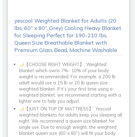
yescool Weighted Blanket for Adults (20
lbs, 60” x 80”, Grey) Cooling Heavy Blanket
for Sleeping Perfect for 190-210 lbs,
Queen Size Breathable Blanket with
Premium Glass Bead, Machine Washable
【CHOOSE RIGHT WEIGHT】: Weighted
blanket which owns 7%- 10% of your body
weight is recommended. For example, a 200 lb
adult would use a 15 lb or 20 lb queen size
weighted blanket. If it’s your first time using a
weighted blanket, we recommend starting with a
lighter one to help you adjust.
【JUST ON TOP OF MATTRESS】: Yescool
weighted blankets for adults keep you sleeping all
night. We recommend a queen size blanket for
single use. Due to enough weight, the weighted
blanket queen size (60”x 80”) will fit your body