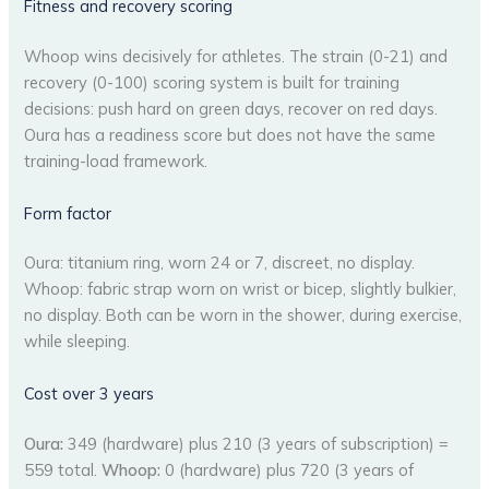
Fitness and recovery scoring
Whoop wins decisively for athletes. The strain (0-21) and
recovery (0-100) scoring system is built for training
decisions: push hard on green days, recover on red days.
Oura has a readiness score but does not have the same
training-load framework.
Form factor
Oura: titanium ring, worn 24 or 7, discreet, no display.
Whoop: fabric strap worn on wrist or bicep, slightly bulkier,
no display. Both can be worn in the shower, during exercise,
while sleeping.
Cost over 3 years
Oura:
349 (hardware) plus 210 (3 years of subscription) =
559 total.
Whoop:
0 (hardware) plus 720 (3 years of