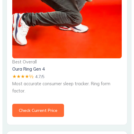
Best Overall
Oura Ring Gen 4
★★★★½
4.7/5
Most accurate consumer sleep tracker. Ring form
factor.
Check Current Price