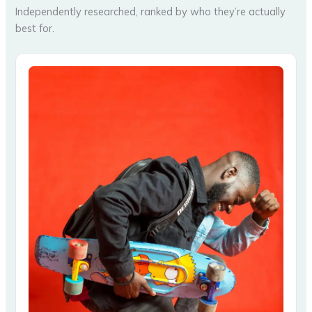
Independently researched, ranked by who they’re actually
best for.