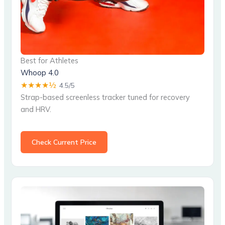
Best for Athletes
Whoop 4.0
★★★★½
4.5/5
Strap-based screenless tracker tuned for recovery
and HRV.
Check Current Price