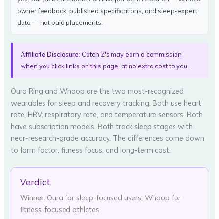
owner feedback, published specifications, and sleep-expert
data — not paid placements.
Affiliate Disclosure:
Catch Z's may earn a commission
when you click links on this page, at no extra cost to you.
Oura Ring and Whoop are the two most-recognized
wearables for sleep and recovery tracking. Both use heart
rate, HRV, respiratory rate, and temperature sensors. Both
have subscription models. Both track sleep stages with
near-research-grade accuracy. The differences come down
to form factor, fitness focus, and long-term cost.
Verdict
Winner:
Oura for sleep-focused users; Whoop for
fitness-focused athletes