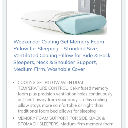
Weekender Cooling Gel Memory Foam
Pillow for Sleeping – Standard Size,
Ventilated Cooling Pillow for Side & Back
Sleepers, Neck & Shoulder Support,
Medium Firm, Washable Cover
COOLING GEL PILLOW WITH DUAL
TEMPERATURE CONTROL: Gel-infused memory
foam plus precision ventilation holes continuously
pull heat away from your body, so this cooling
pillow stays more comfortable all night than
traditional foam bed pillows for sleeping.
MEMORY FOAM SUPPORT FOR SIDE, BACK &
STOMACH SLEEPERS: Medium-firm memory foam