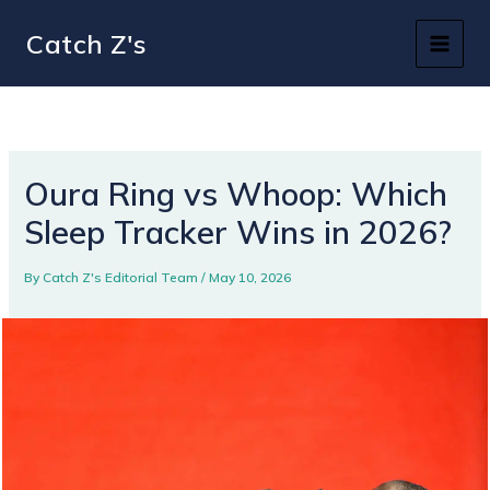
Skip
Catch Z's
to
content
Oura Ring vs Whoop: Which
Sleep Tracker Wins in 2026?
By
Catch Z's Editorial Team
/
May 10, 2026