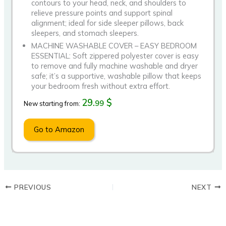
contours to your head, neck, and shoulders to
relieve pressure points and support spinal
alignment; ideal for side sleeper pillows, back
sleepers, and stomach sleepers.
MACHINE WASHABLE COVER – EASY BEDROOM
ESSENTIAL: Soft zippered polyester cover is easy
to remove and fully machine washable and dryer
safe; it’s a supportive, washable pillow that keeps
your bedroom fresh without extra effort.
29.
$
99
New starting from:
Go to Amazon
PREVIOUS
NEXT