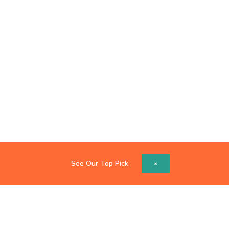
See Our Top Pick
×
Copyright © 2026 Catch Z's