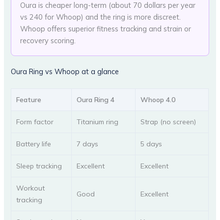
Oura is cheaper long-term (about 70 dollars per year
vs 240 for Whoop) and the ring is more discreet.
Whoop offers superior fitness tracking and strain or
recovery scoring.
Oura Ring vs Whoop at a glance
Feature
Oura Ring 4
Whoop 4.0
Form factor
Titanium ring
Strap (no screen)
Battery life
7 days
5 days
Sleep tracking
Excellent
Excellent
Workout
Good
Excellent
tracking