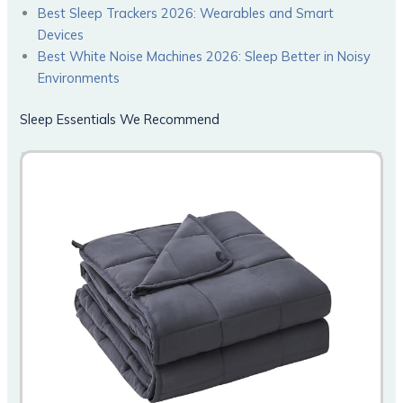
Best Sleep Trackers 2026: Wearables and Smart
Devices
Best White Noise Machines 2026: Sleep Better in Noisy
Environments
Sleep Essentials We Recommend