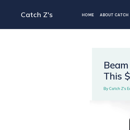
Skip
to
Catch Z's
HOME
ABOUT CATCH 
content
Beam 
This 
By
Catch Z's E