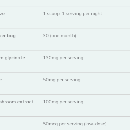
ize
1 scoop, 1 serving per night
per bag
30 (one month)
m glycinate
130mg per serving
e
50mg per serving
shroom extract
100mg per serving
n
50mcg per serving (low-dose)