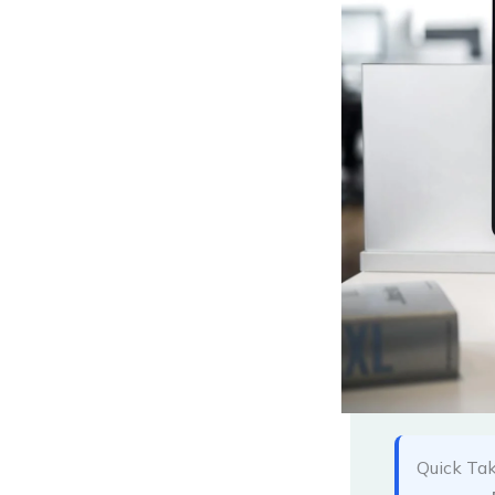
Quick Ta