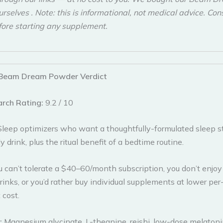
selves . Note: this is informational, not medical advice. Con
fore starting any supplement.
Beam Dream Powder Verdict
arch Rating:
9.2 / 10
Sleep optimizers who want a thoughtfully-formulated sleep s
y drink, plus the ritual benefit of a bedtime routine.
u can’t tolerate a $40–60/month subscription, you don’t enjoy
inks, or you’d rather buy individual supplements at lower per
 cost.
s:
Magnesium glycinate, L-theanine, reishi, low-dose melaton