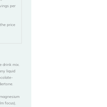
vings per
the price
 drink mix.
ny liquid
ocolate-
dertone.
g magnesium
lm focus),