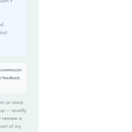
ium +
d.
ost
a commission
er feedback,
m, or sleep
up — usually
 review
is
 part of my