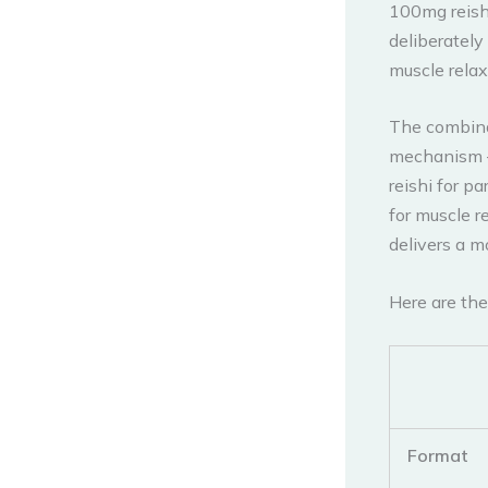
100mg reish
deliberatel
muscle rela
The combinat
mechanism —
reishi for p
for muscle r
delivers a m
Here are the
Format