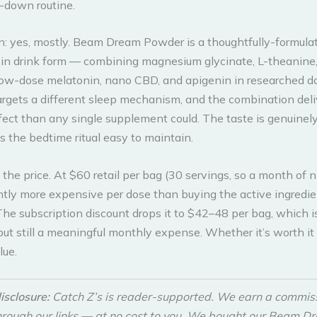
-down routine.
n: yes, mostly. Beam Dream Powder is a thoughtfully-formula
in drink form — combining magnesium glycinate, L-theanine, 
ow-dose melatonin, nano CBD, and apigenin in researched d
argets a different sleep mechanism, and the combination del
ect than any single supplement could. The taste is genuinel
the bedtime ritual easy to maintain.
 the price. At $60 retail per bag (30 servings, so a month of ni
cantly more expensive per dose than buying the active ingredi
The subscription discount drops it to $42–48 per bag, which 
ut still a meaningful monthly expense. Whether it’s worth i
lue.
disclosure:
Catch Z’s is reader-supported. We earn a commi
hrough our links — at no cost to you. We bought our Beam D