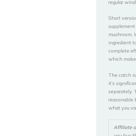
regular wind
Short versio
supplement 
mushroom, l
ingredient t
complete eff
which makes 
The catch is
it’s signifi
separately. 
reasonable b
what you va
Affiliate 
you buy t