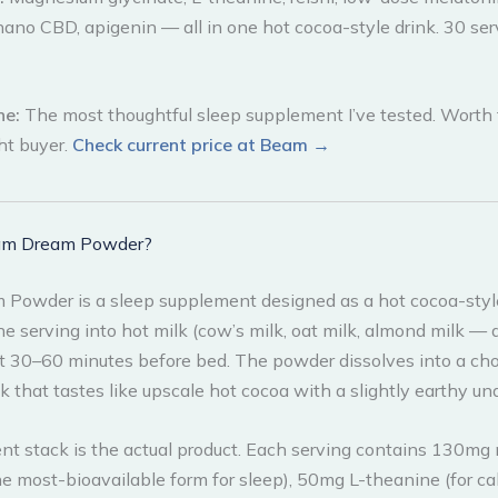
nano CBD, apigenin — all in one hot cocoa-style drink. 30 ser
ne:
The most thoughtful sleep supplement I’ve tested. Worth 
ght buyer.
Check current price at Beam →
am Dream Powder?
Powder is a sleep supplement designed as a hot cocoa-style
e serving into hot milk (cow’s milk, oat milk, almond milk — a
t 30–60 minutes before bed. The powder dissolves into a ch
nk that tastes like upscale hot cocoa with a slightly earthy un
ent stack is the actual product. Each serving contains 130m
he most-bioavailable form for sleep), 50mg L-theanine (for ca