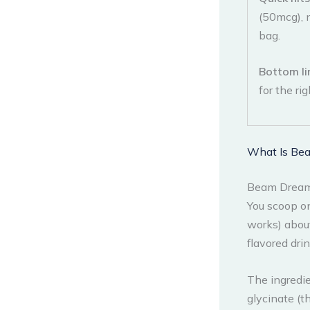
(50mcg), 
bag.
Bottom li
for the ri
What Is Be
Beam Dream 
You scoop on
works) abou
flavored dri
The ingredi
glycinate (t