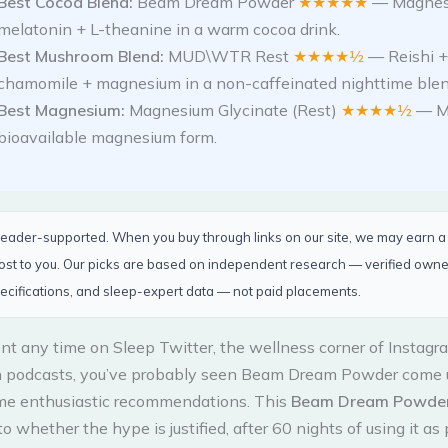
Best Cocoa Blend:
Beam Dream Powder
★★★★★
— Magnes
melatonin + L-theanine in a warm cocoa drink.
Best Mushroom Blend:
MUD\WTR Rest
★★★★½
— Reishi +
chamomile + magnesium in a non-caffeinated nighttime blen
Best Magnesium:
Magnesium Glycinate (Rest)
★★★★½
— M
bioavailable magnesium form.
 reader-supported. When you buy through links on our site, we may earn 
cost to you. Our picks are based on independent research — verified own
ecifications, and sleep-expert data — not paid placements.
ent any time on Sleep Twitter, the wellness corner of Instagra
n podcasts, you’ve probably seen Beam Dream Powder come 
me enthusiastic recommendations. This
Beam Dream Powder
o whether the hype is justified, after 60 nights of using it as