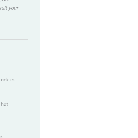
sult your
tack in
 hot
-
in