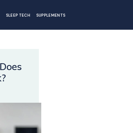
SLEEP TECH
SUPPLEMENTS
 Does
k?