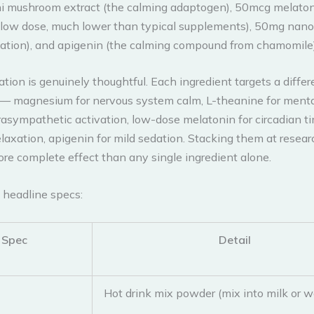
i mushroom extract (the calming adaptogen), 50mcg melaton
y low dose, much lower than typical supplements), 50mg nano
xation), and apigenin (the calming compound from chamomile)
ion is genuinely thoughtful. Each ingredient targets a differ
 magnesium for nervous system calm, L-theanine for mental
arasympathetic activation, low-dose melatonin for circadian 
elaxation, apigenin for mild sedation. Stacking them at resea
ore complete effect than any single ingredient alone.
 headline specs:
Spec
Detail
Hot drink mix powder (mix into milk or w