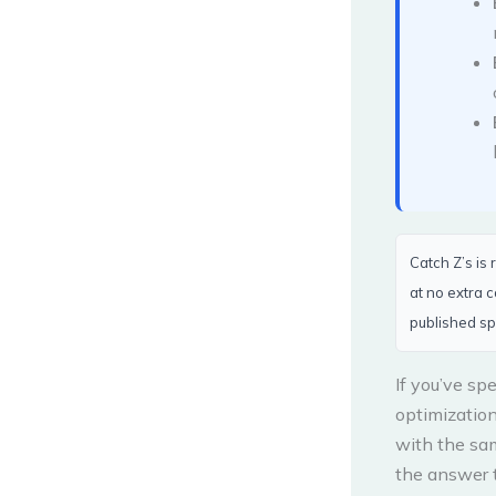
Catch Z’s is
at no extra 
published sp
If you’ve sp
optimizatio
with the sa
the answer t