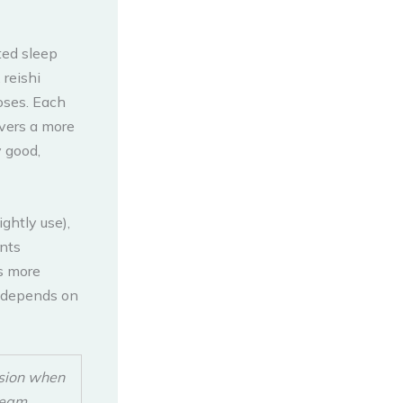
ted sleep
reishi
oses. Each
ivers a more
y good,
ghtly use),
ents
is more
t depends on
ssion when
ream