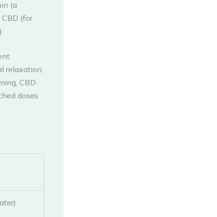
in (a
 CBD (for
.
ent
 relaxation,
timing, CBD
rched doses
ater)