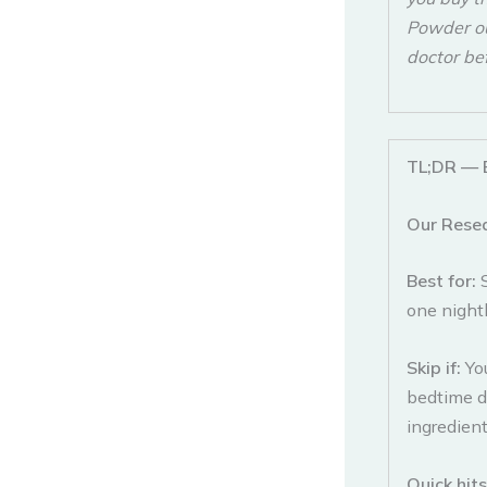
Powder our
doctor be
TL;DR — 
Our Rese
Best for:
one nightl
Skip if:
Yo
bedtime dr
ingredient
Quick hit