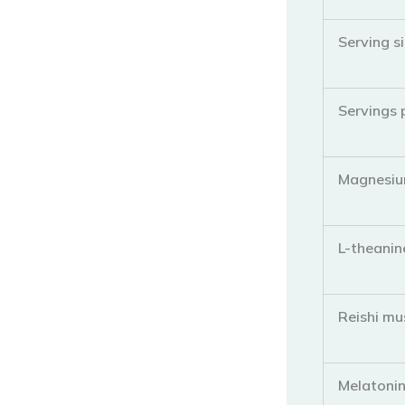
Serving s
Servings 
Magnesiu
L-theanin
Reishi mu
Melatoni