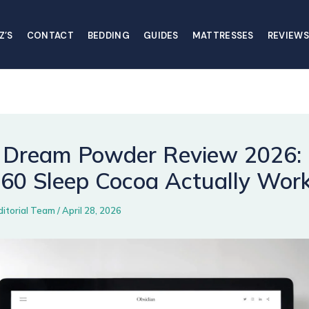
Z’S
CONTACT
BEDDING
GUIDES
MATTRESSES
REVIEWS
Dream Powder Review 2026:
$60 Sleep Cocoa Actually Wor
ditorial Team
/
April 28, 2026